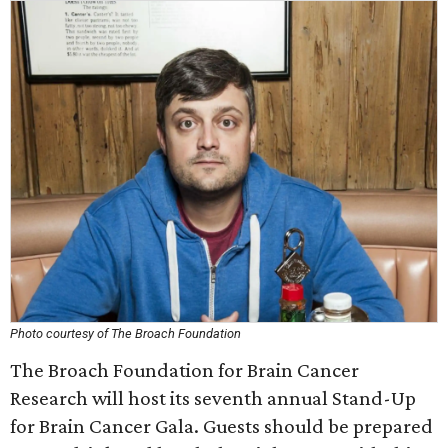
Photo courtesy of The Broach Foundation
The Broach Foundation for Brain Cancer
Research will host its seventh annual Stand-Up
for Brain Cancer Gala. Guests should be prepared