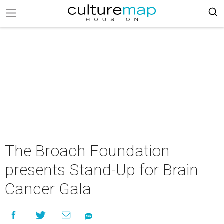
The Broach Foundation
presents Stand-Up for Brain
Cancer Gala