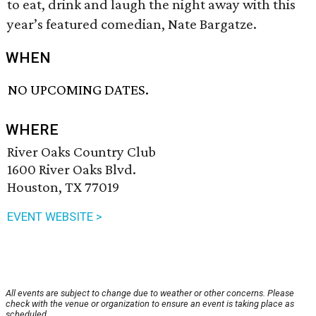
to eat, drink and laugh the night away with this
year’s featured comedian, Nate Bargatze.
WHEN
NO UPCOMING DATES.
WHERE
River Oaks Country Club
1600 River Oaks Blvd.
Houston, TX 77019
EVENT WEBSITE >
All events are subject to change due to weather or other concerns. Please
check with the venue or organization to ensure an event is taking place as
scheduled.