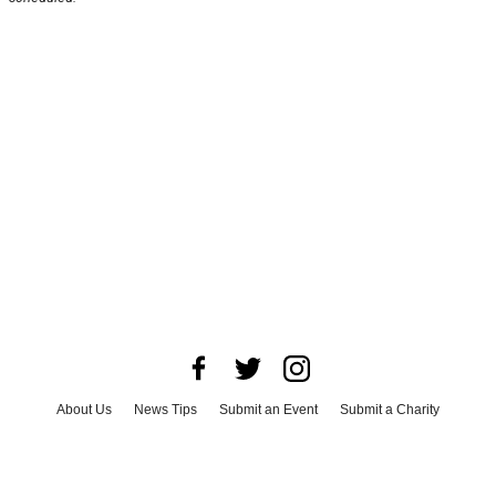
About Us
News Tips
Submit an Event
Submit a Charity
Advertise with Us
Jobs
Terms & Conditions
Privacy Policy
©
2026
CultureMap LLC. All Rights Reserved.