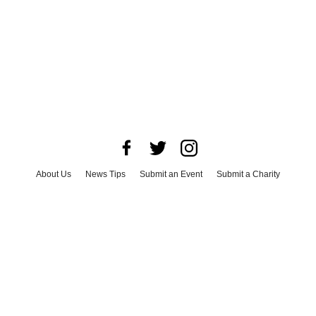
About Us
News Tips
Submit an Event
Submit a Charity
Advertise with Us
Jobs
Terms & Conditions
Privacy Policy
©
2026
CultureMap LLC. All Rights Reserved.