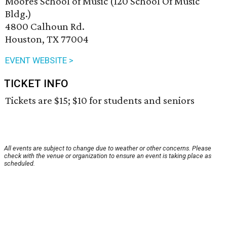
Moores School of Music (120 School Of Music
Bldg.)
4800 Calhoun Rd.
Houston, TX 77004
EVENT WEBSITE >
TICKET INFO
Tickets are $15; $10 for students and seniors
All events are subject to change due to weather or other concerns. Please
check with the venue or organization to ensure an event is taking place as
scheduled.