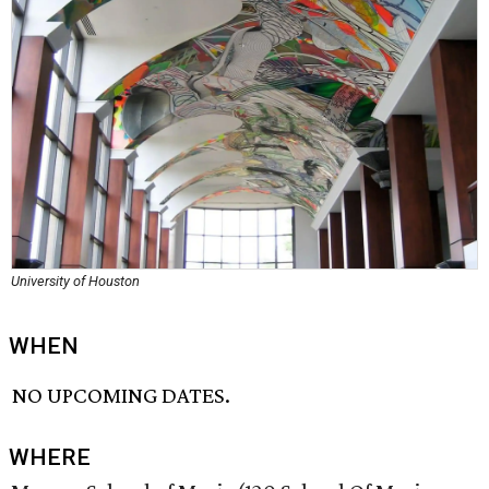
University of Houston
WHEN
NO UPCOMING DATES.
WHERE