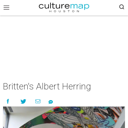
Britten's Albert Herring