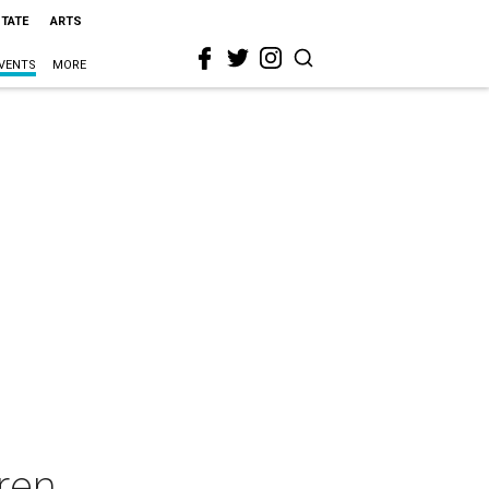
STATE
ARTS
VENTS
MORE
oren