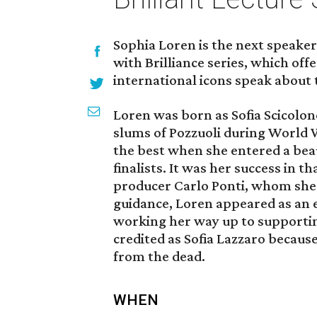
Sophia Loren is the next speaker 
with Brilliance series, which off
international icons speak about 
Loren was born as Sofia Scicolone
slums of Pozzuoli during World W
the best when she entered a bea
finalists. It was her success in t
producer Carlo Ponti, whom she 
guidance, Loren appeared as an ex
working her way up to supporting
credited as Sofia Lazzaro becaus
from the dead.
WHEN