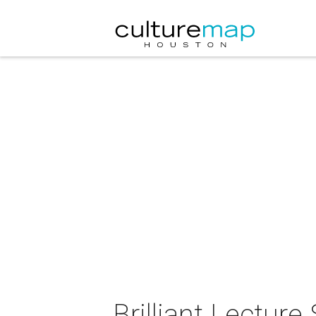
Brilliant Lectur