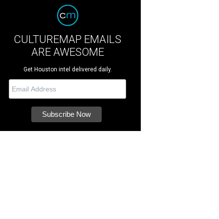
CULTUREMAP EMAILS
ARE AWESOME
Get Houston intel delivered daily.