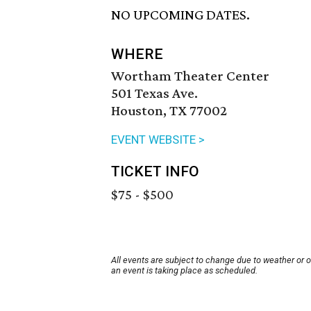
NO UPCOMING DATES.
WHERE
Wortham Theater Center
501 Texas Ave.
Houston, TX 77002
EVENT WEBSITE >
TICKET INFO
$75 - $500
All events are subject to change due to weather or 
an event is taking place as scheduled.