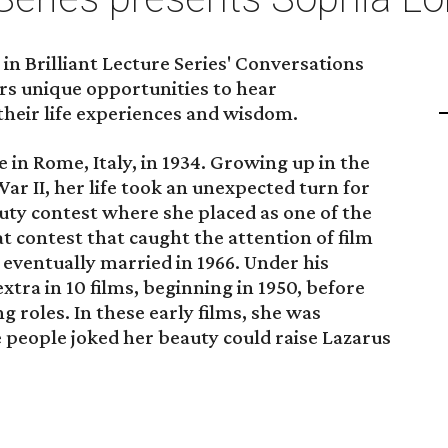
in Brilliant Lecture Series' Conversations
ers unique opportunities to hear
their life experiences and wisdom.
 in Rome, Italy, in 1934. Growing up in the
ar II, her life took an unexpected turn for
uty contest where she placed as one of the
hat contest that caught the attention of film
eventually married in 1966. Under his
tra in 10 films, beginning in 1950, before
 roles. In these early films, she was
e people joked her beauty could raise Lazarus