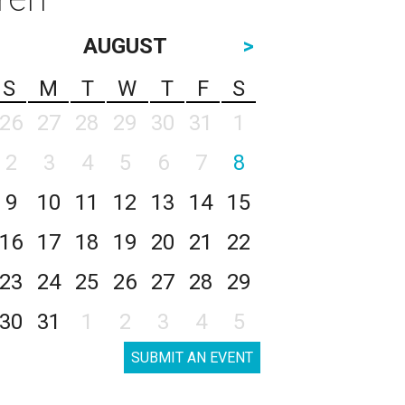
AUGUST
>
S
M
T
W
T
F
S
26
27
28
29
30
31
1
2
3
4
5
6
7
8
9
10
11
12
13
14
15
16
17
18
19
20
21
22
23
24
25
26
27
28
29
30
31
1
2
3
4
5
SUBMIT AN EVENT