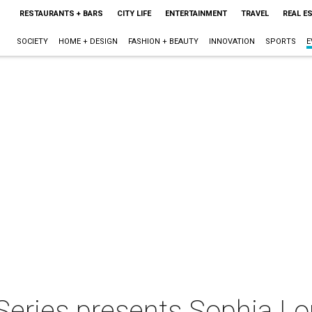
RESTAURANTS + BARS
CITY LIFE
ENTERTAINMENT
TRAVEL
REAL E
SOCIETY
HOME + DESIGN
FASHION + BEAUTY
INNOVATION
SPORTS
E
e Series presents Sophia L