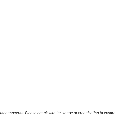
other concerns. Please check with the venue or organization to ensure