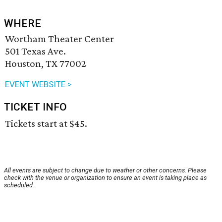
WHERE
Wortham Theater Center
501 Texas Ave.
Houston, TX 77002
EVENT WEBSITE >
TICKET INFO
Tickets start at $45.
All events are subject to change due to weather or other concerns. Please
check with the venue or organization to ensure an event is taking place as
scheduled.