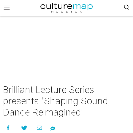
Brilliant Lecture Series
presents "Shaping Sound,
Dance Reimagined"