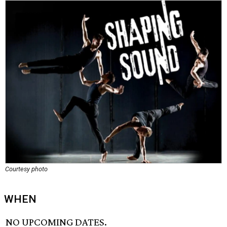
Courtesy photo
WHEN
NO UPCOMING DATES.