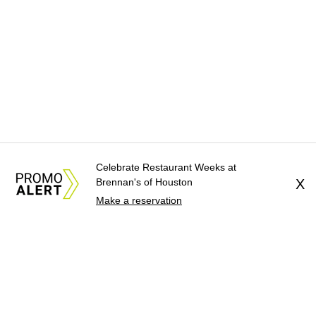
Celebrate Restaurant Weeks at
Brennan's of Houston
X
Make a reservation
About Us
News Tips
Submit an Event
Submit a Charity
Advertise with Us
Jobs
Terms & Conditions
Privacy Policy
©
2026
CultureMap LLC. All Rights Reserved.