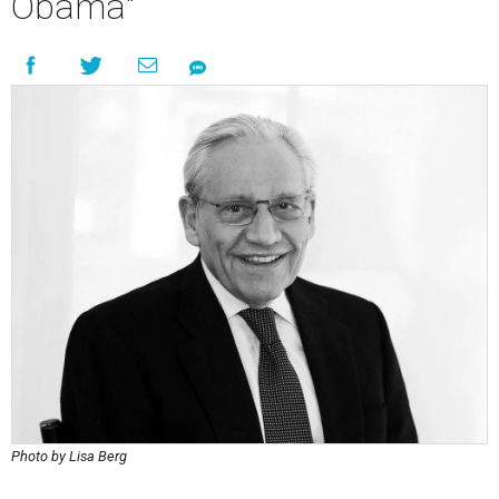
Obama"
Photo by Lisa Berg