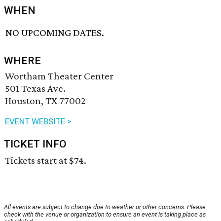
WHEN
NO UPCOMING DATES.
WHERE
Wortham Theater Center
501 Texas Ave.
Houston, TX 77002
EVENT WEBSITE >
TICKET INFO
Tickets start at $74.
All events are subject to change due to weather or other concerns. Please
check with the venue or organization to ensure an event is taking place as