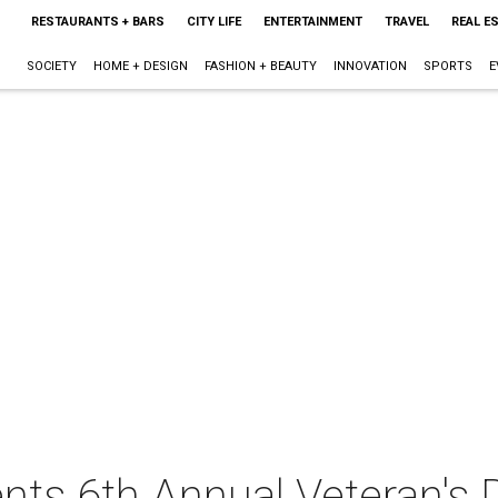
RESTAURANTS + BARS
CITY LIFE
ENTERTAINMENT
TRAVEL
REAL E
SOCIETY
HOME + DESIGN
FASHION + BEAUTY
INNOVATION
SPORTS
E
nts 6th Annual Veteran's 