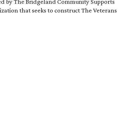
sted by The Bridgeland Community Supports
nization that seeks to construct The Veterans