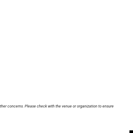
other concerns. Please check with the venue or organization to ensure