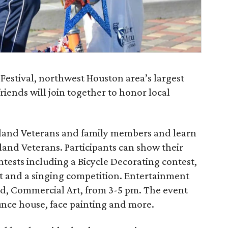
Festival, northwest Houston area’s largest
ends will join together to honor local
eland Veterans and family members and learn
land Veterans. Participants can show their
ntests including a Bicycle Decorating contest,
t and a singing competition. Entertainment
and, Commercial Art, from 3-5 pm. The event
ounce house, face painting and more.