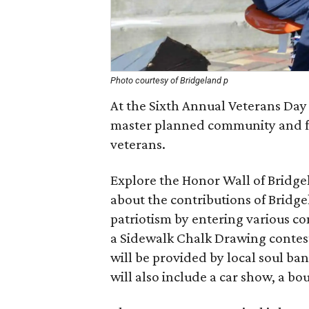
Photo courtesy of Bridgeland p
At the Sixth Annual Veterans Day 
master planned community and fri
veterans.
Explore the Honor Wall of Bridg
about the contributions of Bridge
patriotism by entering various co
a Sidewalk Chalk Drawing contes
will be provided by local soul b
will also include a car show, a b