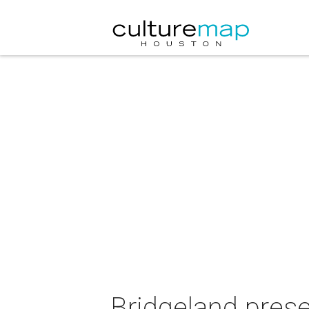
Bridgeland prese