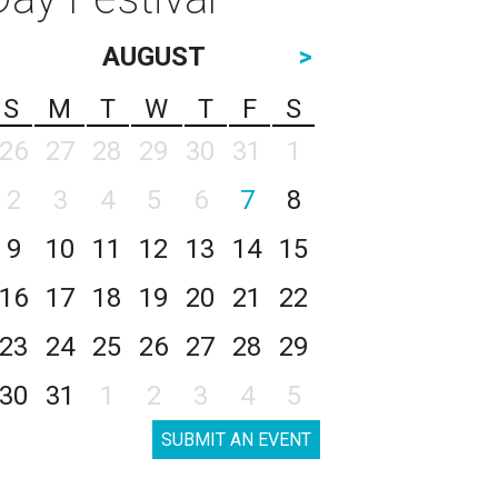
AUGUST
>
S
M
T
W
T
F
S
26
27
28
29
30
31
1
2
3
4
5
6
7
8
9
10
11
12
13
14
15
16
17
18
19
20
21
22
23
24
25
26
27
28
29
30
31
1
2
3
4
5
SUBMIT AN EVENT