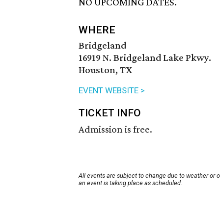
NO UPCOMING DATES.
WHERE
Bridgeland
16919 N. Bridgeland Lake Pkwy.
Houston, TX
EVENT WEBSITE >
TICKET INFO
Admission is free.
All events are subject to change due to weather or 
an event is taking place as scheduled.