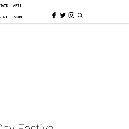
STATE
ARTS
VENTS
MORE
Day Festival