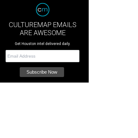
CULTUREMAP EMAILS
ARE AWESOME
Get Houston intel delivered daily.