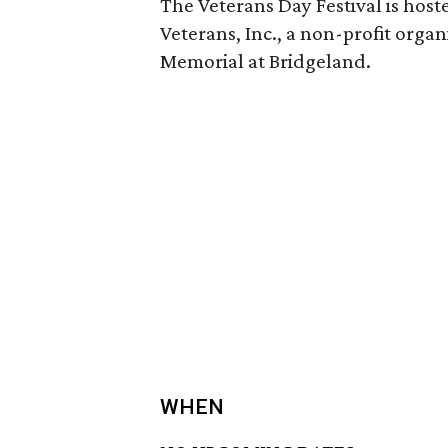
The Veterans Day Festival is ho
Veterans, Inc., a non-profit orga
Memorial at Bridgeland.
WHEN