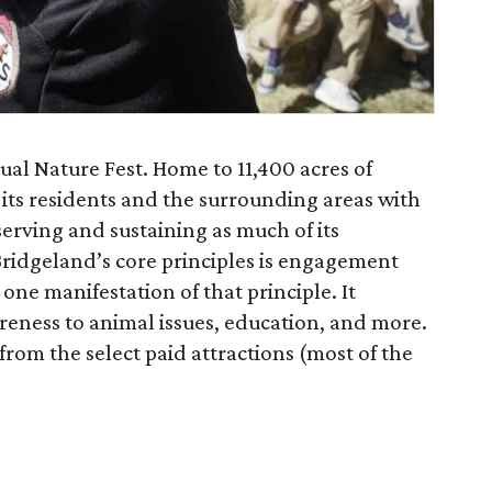
ual Nature Fest. Home to 11,400 acres of
 its residents and the surrounding areas with
erving and sustaining as much of its
Bridgeland’s core principles is engagement
 one manifestation of that principle. It
reness to animal issues, education, and more.
from the select paid attractions (most of the