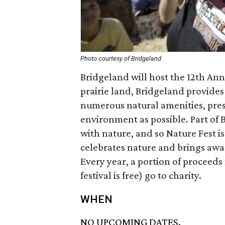
Photo courtesy of Bridgeland
Bridgeland will host the 12th Ann
prairie land, Bridgeland provides
numerous natural amenities, pres
environment as possible. Part of 
with nature, and so Nature Fest is
celebrates nature and brings awa
Every year, a portion of proceeds 
festival is free) go to charity.
WHEN
NO UPCOMING DATES.