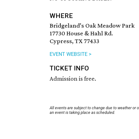
WHERE
Bridgeland’s Oak Meadow Park
17730 House & Hahl Rd.
Cypress, TX 77433
EVENT WEBSITE >
TICKET INFO
Admission is free.
All events are subject to change due to weather or 
an event is taking place as scheduled.