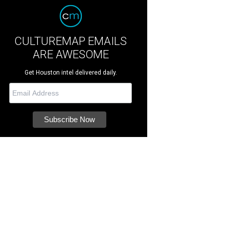
CULTUREMAP EMAILS
ARE AWESOME
Get Houston intel delivered daily.