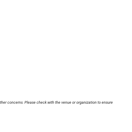
other concerns. Please check with the venue or organization to ensure