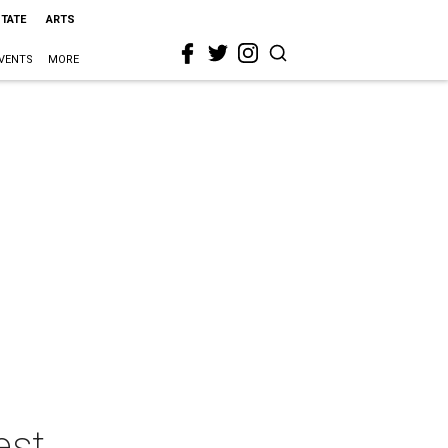
STATE
ARTS
VENTS
MORE
est