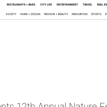
RESTAURANTS + BARS
CITY LIFE
ENTERTAINMENT
TRAVEL
REAL E
SOCIETY
HOME + DESIGN
FASHION + BEAUTY
INNOVATION
SPORTS
E
ents 12th Annual Nature F