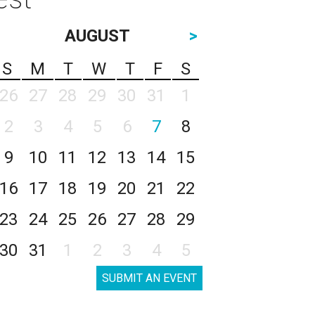
AUGUST
>
S
M
T
W
T
F
S
26
27
28
29
30
31
1
2
3
4
5
6
7
8
9
10
11
12
13
14
15
16
17
18
19
20
21
22
23
24
25
26
27
28
29
30
31
1
2
3
4
5
SUBMIT AN EVENT