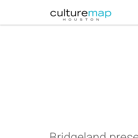
Bridgeland pres