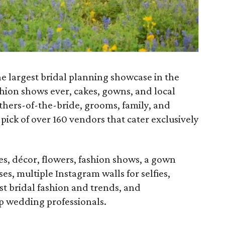
e largest bridal planning showcase in the
ashion shows ever, cakes, gowns, and local
thers-of-the-bride, grooms, family, and
pick of over 160 vendors that cater exclusively
es, décor, flowers, fashion shows, a gown
es, multiple Instagram walls for selfies,
st bridal fashion and trends, and
p wedding professionals.