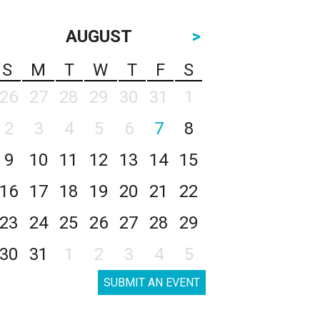
AUGUST
>
S
M
T
W
T
F
S
26
27
28
29
30
31
1
2
3
4
5
6
7
8
9
10
11
12
13
14
15
16
17
18
19
20
21
22
23
24
25
26
27
28
29
30
31
1
2
3
4
5
SUBMIT AN EVENT