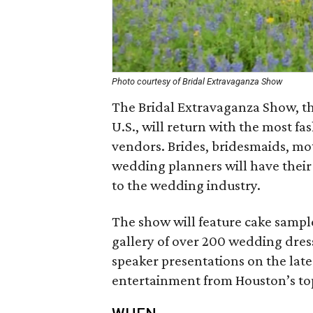
Photo courtesy of Bridal Extravaganza Show
The Bridal Extravaganza Show, th
U.S., will return with the most f
vendors. Brides, bridesmaids, mo
wedding planners will have their 
to the wedding industry.
The show will feature cake sampl
gallery of over 200 wedding dress
speaker presentations on the late
entertainment from Houston’s to