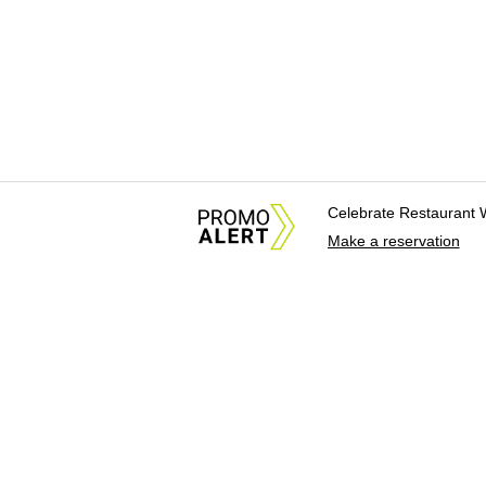
Celebrate Restaurant 
Make a reservation
About Us
News Tips & Sugges