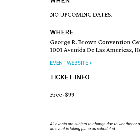
WHEN
NO UPCOMING DATES.
WHERE
George R. Brown Convention Ce
1001 Avenida De Las Americas, H
EVENT WEBSITE >
TICKET INFO
Free-$99
All events are subject to change due to weather or 
an event is taking place as scheduled.