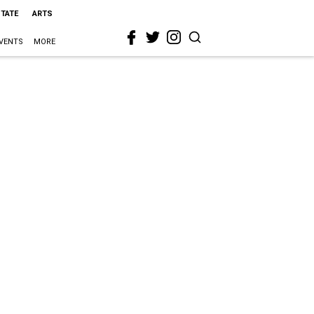
STATE
ARTS
VENTS
MORE