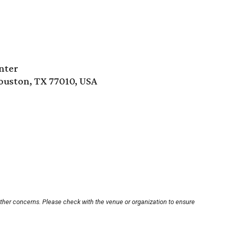
nter
ouston, TX 77010, USA
other concerns. Please check with the venue or organization to ensure