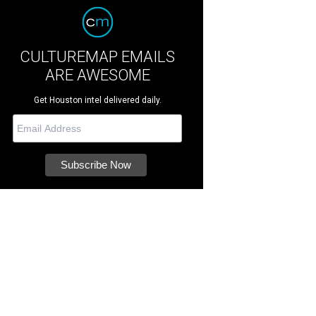
CULTUREMAP EMAILS
ARE AWESOME
Get Houston intel delivered daily.