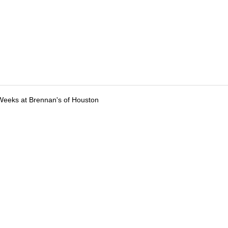
Weeks at Brennan's of Houston
tions
Submit an Event
Submit a Charity
Advertise with Us
Jobs
Ter
©
2026
CultureMap LLC. All Rights Reserved.