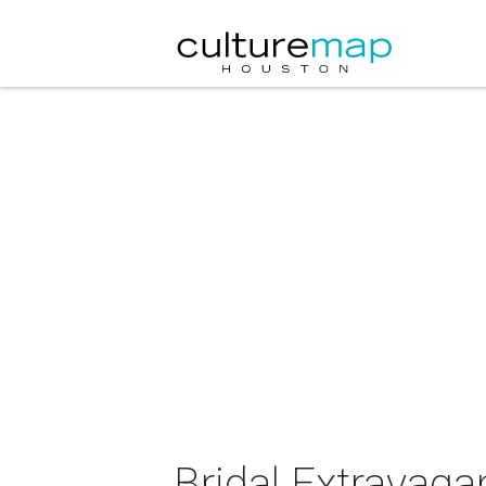
Bridal Extravag