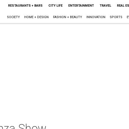
RESTAURANTS + BARS
CITY LIFE
ENTERTAINMENT
TRAVEL
REAL E
SOCIETY
HOME + DESIGN
FASHION + BEAUTY
INNOVATION
SPORTS
E
anza Show