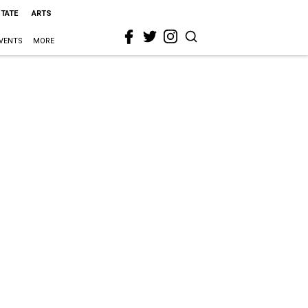
STATE
ARTS
VENTS
MORE