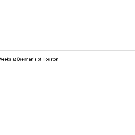
Weeks at Brennan's of Houston
tions
Submit an Event
Submit a Charity
Advertise with Us
Jobs
Ter
©
2026
CultureMap LLC. All Rights Reserved.