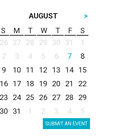
AUGUST
>
S
M
T
W
T
F
S
26
27
28
29
30
31
1
2
3
4
5
6
7
8
9
10
11
12
13
14
15
16
17
18
19
20
21
22
23
24
25
26
27
28
29
30
31
1
2
3
4
5
SUBMIT AN EVENT