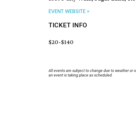
EVENT WEBSITE >
TICKET INFO
$20-$140
All events are subject to change due to weather or 
an event is taking place as scheduled.