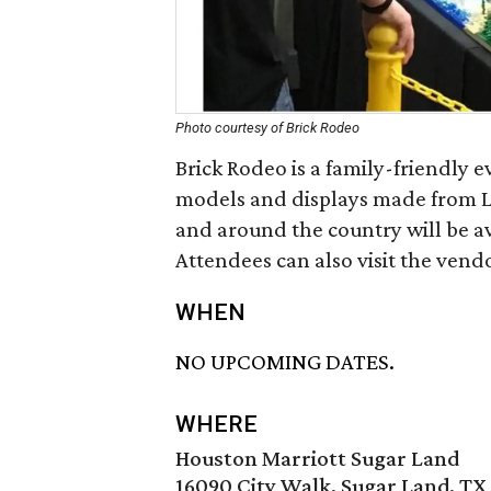
Photo courtesy of Brick Rodeo
Brick Rodeo is a family-friendly 
models and displays made from L
and around the country will be ava
Attendees can also visit the vend
WHEN
NO UPCOMING DATES.
WHERE
Houston Marriott Sugar Land
16090 City Walk, Sugar Land, TX