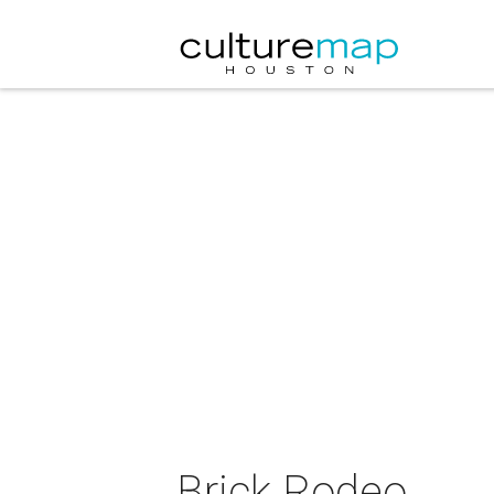
Brick Rodeo