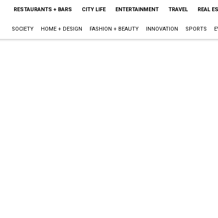
RESTAURANTS + BARS
CITY LIFE
ENTERTAINMENT
TRAVEL
REAL E
SOCIETY
HOME + DESIGN
FASHION + BEAUTY
INNOVATION
SPORTS
E