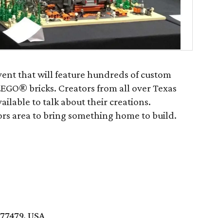
event that will feature hundreds of custom
EGO® bricks. Creators from all over Texas
ilable to talk about their creations.
ors area to bring something home to build.
 77479, USA