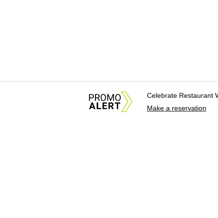
Celebrate Restaurant 
Make a reservation
About Us
News Tips & Sugges