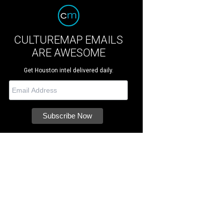
CULTUREMAP EMAILS
ARE AWESOME
Get Houston intel delivered daily.