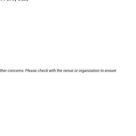
other concerns. Please check with the venue or organization to ensure