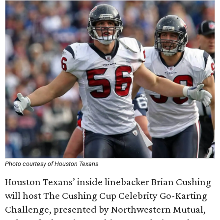
Photo courtesy of Houston Texans
Houston Texans’ inside linebacker Brian Cushing
will host The Cushing Cup Celebrity Go-Karting
Challenge, presented by Northwestern Mutual,