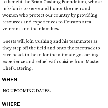
to benefit the Brian Cushing Foundation, whose
mission is to serve and honor the men and
women who protect our country by providing
resources and experiences to Houston area
veterans and their families.
Guests will join Cushing and his teammates as
they step off the field and onto the racetrack to
race head-to-head for the ultimate go-karting
experience and refuel with cuisine from Master
Chef Catering.
WHEN
NO UPCOMING DATES.
WHERE