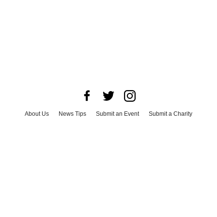
About Us
News Tips
Submit an Event
Submit a Charity
Advertise with Us
Jobs
Terms & Conditions
Privacy Policy
©
2026
CultureMap LLC. All Rights Reserved.