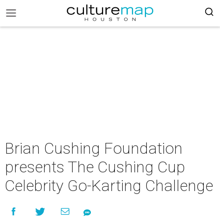
Brian Cushing Foundation
presents The Cushing Cup
Celebrity Go-Karting Challenge