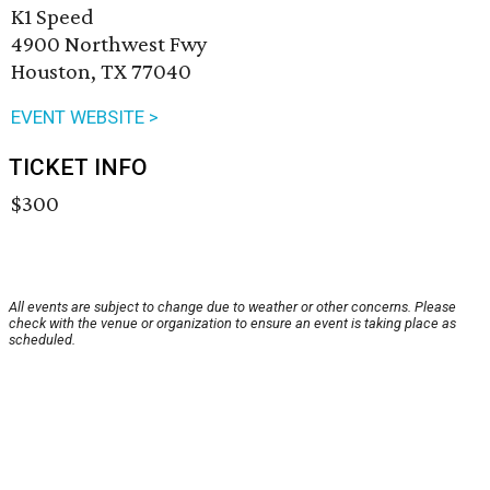
K1 Speed
4900 Northwest Fwy
Houston, TX 77040
EVENT WEBSITE >
TICKET INFO
$300
All events are subject to change due to weather or other concerns. Please
check with the venue or organization to ensure an event is taking place as
scheduled.