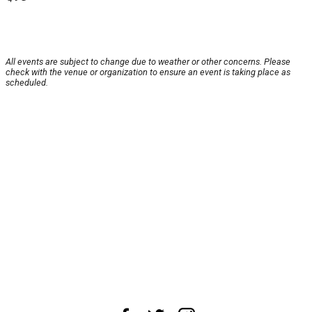
All events are subject to change due to weather or other concerns. Please
check with the venue or organization to ensure an event is taking place as
scheduled.