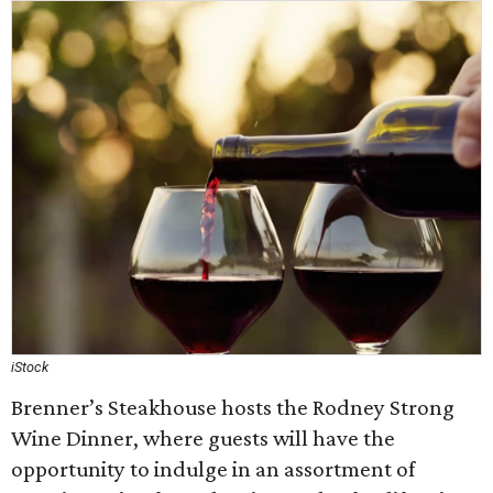
iStock
Brenner’s Steakhouse hosts the Rodney Strong
Wine Dinner, where guests will have the
opportunity to indulge in an assortment of