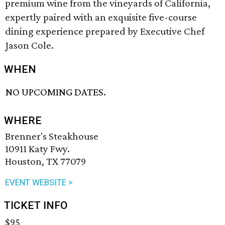
premium wine from the vineyards of California,
expertly paired with an exquisite five-course
dining experience prepared by Executive Chef
Jason Cole.
WHEN
NO UPCOMING DATES.
WHERE
Brenner's Steakhouse
10911 Katy Fwy.
Houston, TX 77079
EVENT WEBSITE >
TICKET INFO
$95