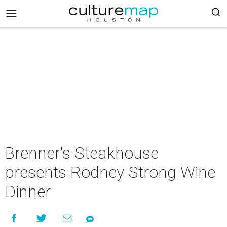
Brenner's Steakhouse
presents Rodney Strong Wine
Dinner