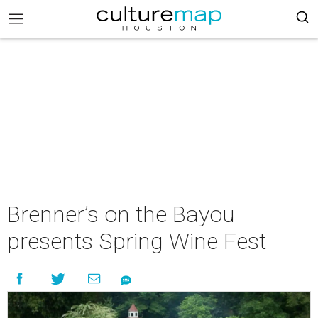
Brenner’s on the Bayou
presents Spring Wine Fest