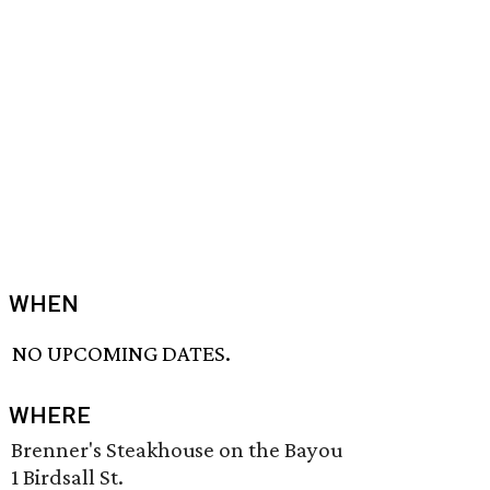
WHEN
NO UPCOMING DATES.
WHERE
Brenner's Steakhouse on the Bayou
1 Birdsall St.