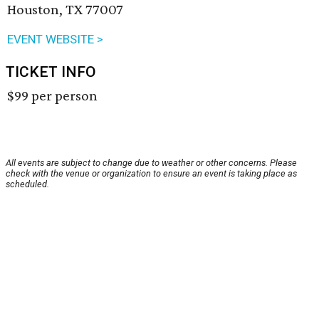
Houston, TX 77007
EVENT WEBSITE >
TICKET INFO
$99 per person
All events are subject to change due to weather or other concerns. Please
check with the venue or organization to ensure an event is taking place as
scheduled.