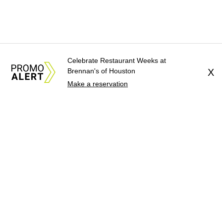
Celebrate Restaurant Weeks at
Brennan's of Houston
X
Make a reservation
About Us
News Tips
Submit an Event
Submit a Charity
Advertise with Us
Jobs
Terms & Conditions
Privacy Policy
©
2026
CultureMap LLC. All Rights Reserved.