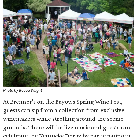
Photo by Becca Wright
At Brenner’s on the Bayou's Spring Wine Fest,
guests can sip from a collection from exclusive
winemakers while strolling around the scenic
grounds. There will be live music and guests can
celebrate the Kentucky Derby by participating in