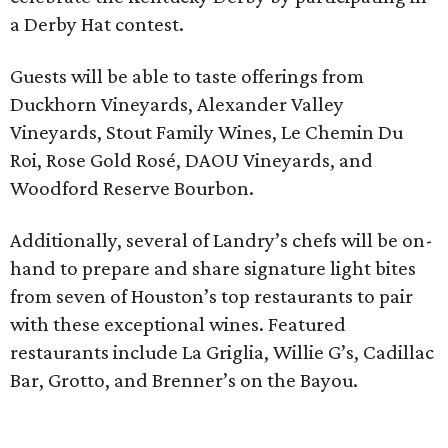
a Derby Hat contest.
Guests will be able to taste offerings from
Duckhorn Vineyards, Alexander Valley
Vineyards, Stout Family Wines, Le Chemin Du
Roi, Rose Gold Rosé, DAOU Vineyards, and
Woodford Reserve Bourbon.
Additionally, several of Landry’s chefs will be on-
hand to prepare and share signature light bites
from seven of Houston’s top restaurants to pair
with these exceptional wines. Featured
restaurants include La Griglia, Willie G’s, Cadillac
Bar, Grotto, and Brenner’s on the Bayou.