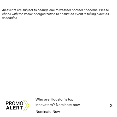
All events are subject to change due to weather or other concerns. Please
check with the venue or organization to ensure an event is taking place as
scheduled.
Who are Houston's top
innovators? Nominate now.
X
Nominate Now
About Us
News Tips
Submit an Event
Submit a Charity