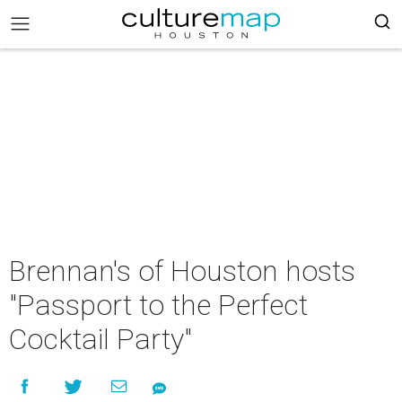
Brennan's of Houston hosts
"Passport to the Perfect
Cocktail Party"