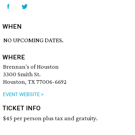
WHEN
NO UPCOMING DATES.
WHERE
Brennan's of Houston
3300 Smith St.
Houston, TX 77006-6692
EVENT WEBSITE >
TICKET INFO
$45 per person plus tax and gratuity.