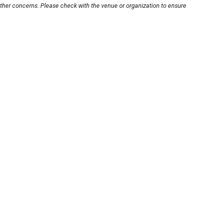
other concerns. Please check with the venue or organization to ensure