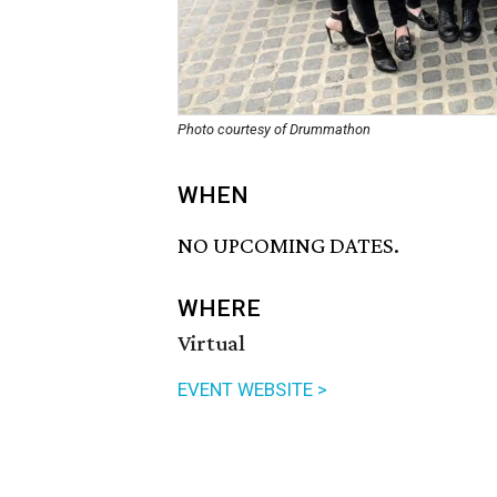
Photo courtesy of Drummathon
WHEN
NO UPCOMING DATES.
WHERE
Virtual
EVENT WEBSITE >