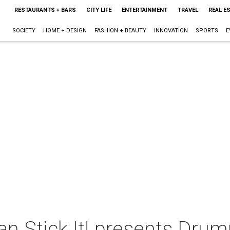
RESTAURANTS + BARS
CITY LIFE
ENTERTAINMENT
TRAVEL
REAL E
SOCIETY
HOME + DESIGN
FASHION + BEAUTY
INNOVATION
SPORTS
E
an Stick It! presents Dr