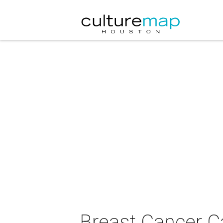
Breast Cancer C