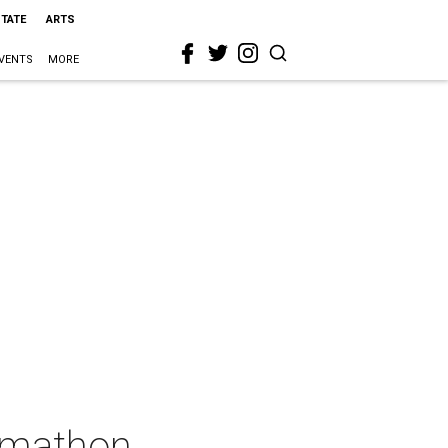
STATE
ARTS
VENTS
MORE
ummathon