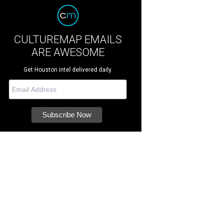
CULTUREMAP EMAILS
ARE AWESOME
Get Houston intel delivered daily.