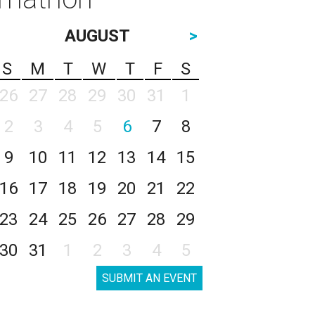
AUGUST
>
S
M
T
W
T
F
S
26
27
28
29
30
31
1
2
3
4
5
6
7
8
9
10
11
12
13
14
15
16
17
18
19
20
21
22
23
24
25
26
27
28
29
30
31
1
2
3
4
5
SUBMIT AN EVENT