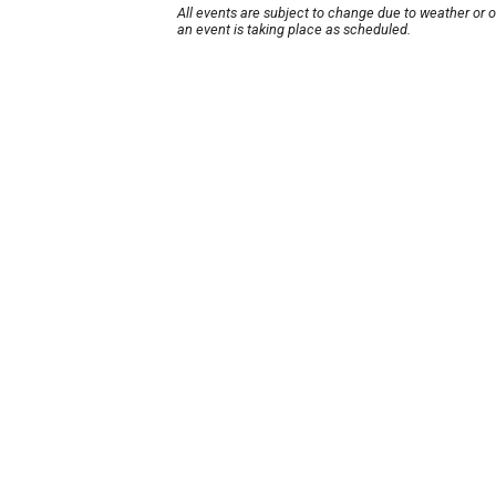
All events are subject to change due to weather or 
an event is taking place as scheduled.