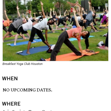
Breakfast Yoga Club Houston
WHEN
NO UPCOMING DATES.
WHERE