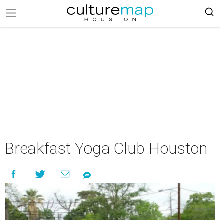
Breakfast Yoga Club Houston