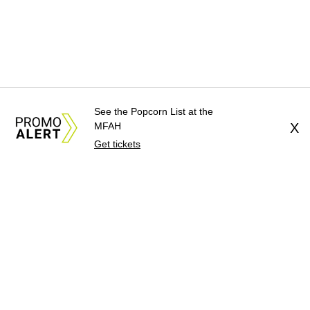
See the Popcorn List at the
MFAH
X
Get tickets
About Us
News Tips
Submit an Event
Submit a Charity
Advertise with Us
Jobs
Terms & Conditions
Privacy Policy
©
2026
CultureMap LLC. All Rights Reserved.