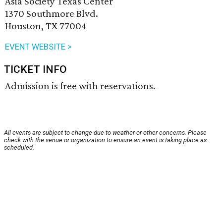
Asia Society Texas Center
1370 Southmore Blvd.
Houston, TX 77004
EVENT WEBSITE >
TICKET INFO
Admission is free with reservations.
All events are subject to change due to weather or other concerns. Please
check with the venue or organization to ensure an event is taking place as
scheduled.