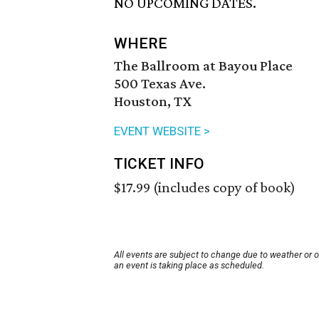
NO UPCOMING DATES.
WHERE
The Ballroom at Bayou Place
500 Texas Ave.
Houston, TX
EVENT WEBSITE >
TICKET INFO
$17.99 (includes copy of book)
All events are subject to change due to weather or 
an event is taking place as scheduled.