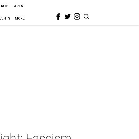
STATE
ARTS
VENTS
MORE
ight: Fascism