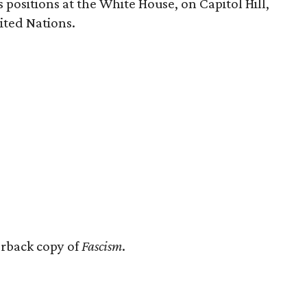
 positions at the White House, on Capitol Hill,
ited Nations.
erback copy of
Fascism
.