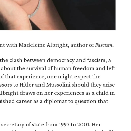
ent with Madeleine Albright, author of
Fascism
.
 the clash between democracy and fascism, a
y about the survival of human freedom and left
of that experience, one might expect the
essors to Hitler and Mussolini should they arise
Albright draws on her experiences as a child in
ished career as a diplomat to question that
secretary of state from 1997 to 2001. Her