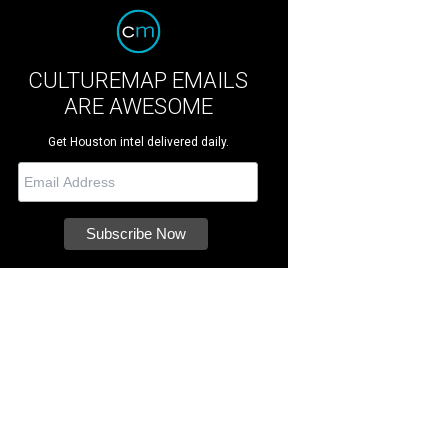
CULTUREMAP EMAILS
ARE AWESOME
Get Houston intel delivered daily.