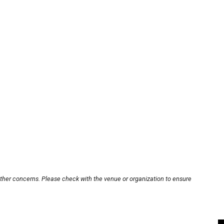
other concerns. Please check with the venue or organization to ensure