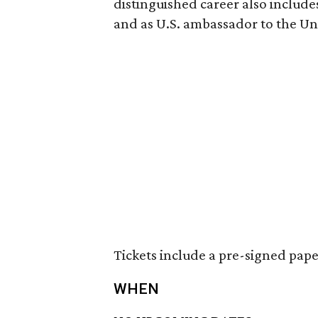
distinguished career also includes
and as U.S. ambassador to the Un
Tickets include a pre-signed pap
WHEN