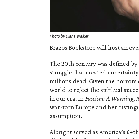
Photo by Diana Walker
Brazos Bookstore will host an ev
The 20th century was defined by
struggle that created uncertaint
millions dead. Given the horrors 
world to reject the spiritual succ
in our era. In
Fascism: A Warning
, 
war-torn Europe and her distingu
assumption.
Albright served as America’s 64th 