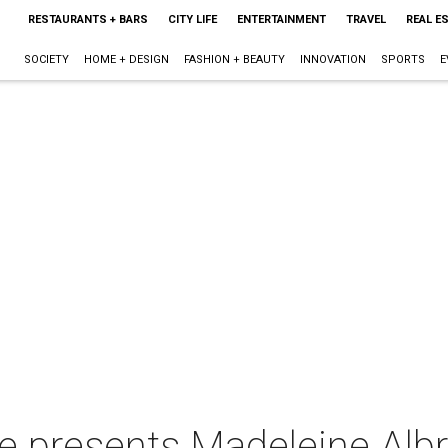
RESTAURANTS + BARS
CITY LIFE
ENTERTAINMENT
TRAVEL
REAL E
SOCIETY
HOME + DESIGN
FASHION + BEAUTY
INNOVATION
SPORTS
E
e presents Madeleine Albr