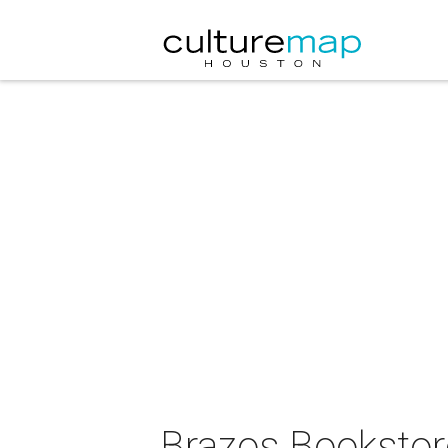
Brazos Bookstor