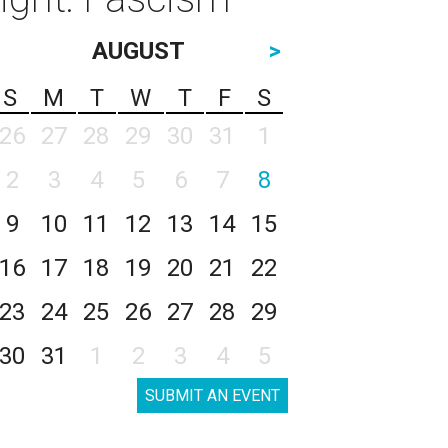
AUGUST
>
S
M
T
W
T
F
S
26
27
28
29
30
31
1
2
3
4
5
6
7
8
9
10
11
12
13
14
15
16
17
18
19
20
21
22
23
24
25
26
27
28
29
30
31
1
2
3
4
5
SUBMIT AN EVENT