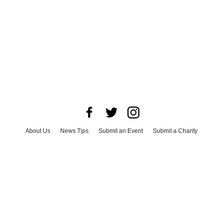
About Us
News Tips
Submit an Event
Submit a Charity
Advertise with Us
Jobs
Terms & Conditions
Privacy Policy
©
2026
CultureMap LLC. All Rights Reserved.