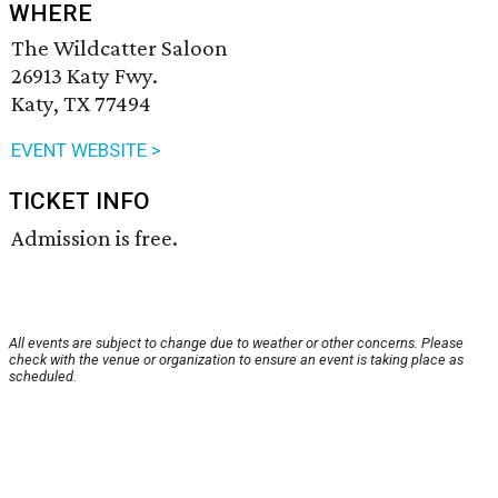
WHERE
The Wildcatter Saloon
26913 Katy Fwy.
Katy, TX 77494
EVENT WEBSITE >
TICKET INFO
Admission is free.
All events are subject to change due to weather or other concerns. Please
check with the venue or organization to ensure an event is taking place as
scheduled.