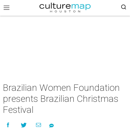
Brazilian Women Foundation
presents Brazilian Christmas
Festival