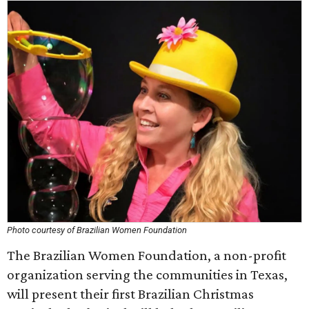
Photo courtesy of Brazilian Women Foundation
The Brazilian Women Foundation, a non-profit
organization serving the communities in Texas,
will present their first Brazilian Christmas