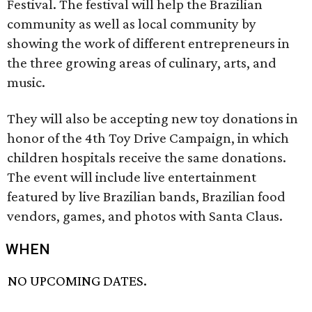
Festival. The festival will help the Brazilian
community as well as local community by
showing the work of different entrepreneurs in
the three growing areas of culinary, arts, and
music.
They will also be accepting new toy donations in
honor of the 4th Toy Drive Campaign, in which
children hospitals receive the same donations.
The event will include live entertainment
featured by live Brazilian bands, Brazilian food
vendors, games, and photos with Santa Claus.
WHEN
NO UPCOMING DATES.