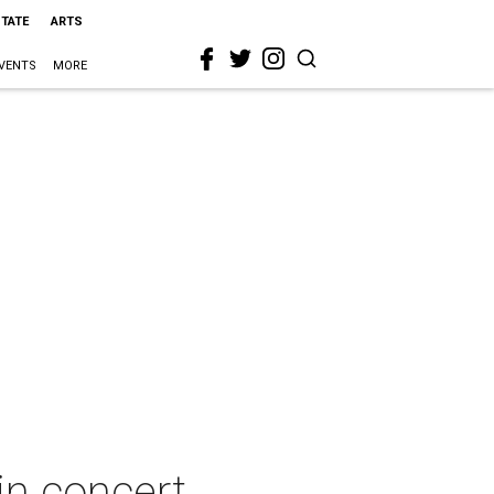
STATE
ARTS
VENTS
MORE
in concert