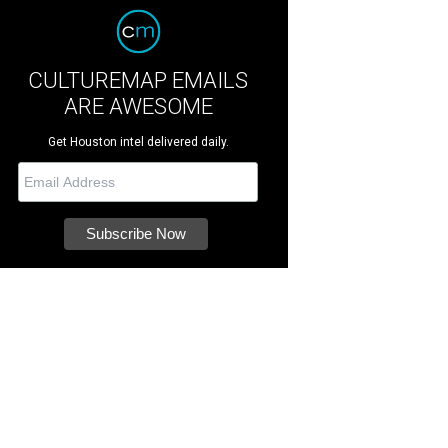
CULTUREMAP EMAILS
ARE AWESOME
Get Houston intel delivered daily.