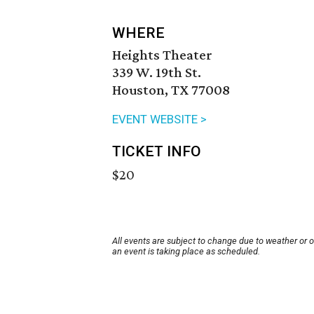
WHERE
Heights Theater
339 W. 19th St.
Houston, TX 77008
EVENT WEBSITE >
TICKET INFO
$20
All events are subject to change due to weather or 
an event is taking place as scheduled.