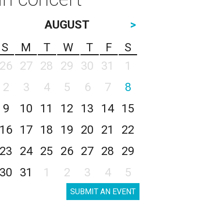
AUGUST
>
S
M
T
W
T
F
S
26
27
28
29
30
31
1
2
3
4
5
6
7
8
9
10
11
12
13
14
15
16
17
18
19
20
21
22
23
24
25
26
27
28
29
30
31
1
2
3
4
5
SUBMIT AN EVENT