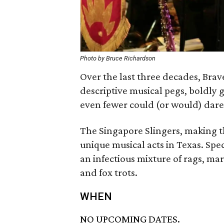
Photo by Bruce Richardson
Over the last three decades, Brav
descriptive musical pegs, boldly
even fewer could (or would) dare
The Singapore Slingers, making t
unique musical acts in Texas. Spec
an infectious mixture of rags, mar
and fox trots.
WHEN
NO UPCOMING DATES.