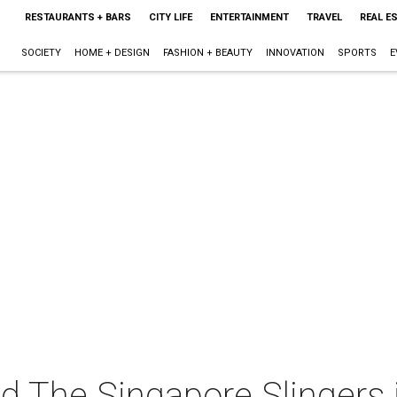
RESTAURANTS + BARS
CITY LIFE
ENTERTAINMENT
TRAVEL
REAL E
SOCIETY
HOME + DESIGN
FASHION + BEAUTY
INNOVATION
SPORTS
E
 The Singapore Slingers 