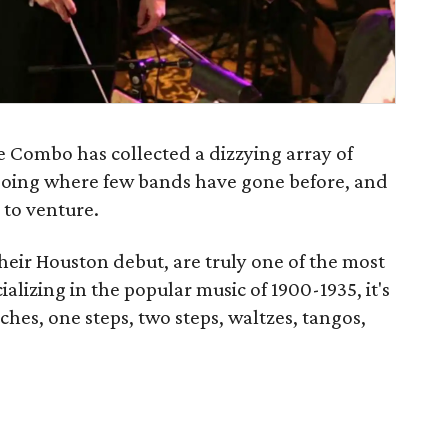
e Combo has collected a dizzying array of
 going where few bands have gone before, and
 to venture.
heir Houston debut, are truly one of the most
ializing in the popular music of 1900-1935, it's
ches, one steps, two steps, waltzes, tangos,