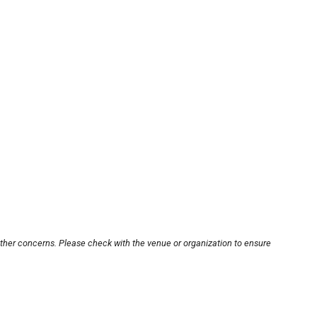
other concerns. Please check with the venue or organization to ensure