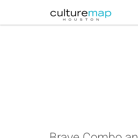
Brave Combo and