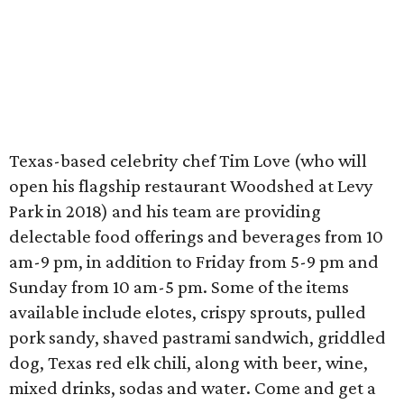
Texas-based celebrity chef Tim Love (who will
open his flagship restaurant Woodshed at Levy
Park in 2018) and his team are providing
delectable food offerings and beverages from 10
am-9 pm, in addition to Friday from 5-9 pm and
Sunday from 10 am-5 pm. Some of the items
available include elotes, crispy sprouts, pulled
pork sandy, shaved pastrami sandwich, griddled
dog, Texas red elk chili, along with beer, wine,
mixed drinks, sodas and water. Come and get a