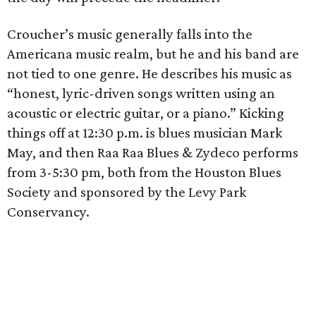
Croucher’s music generally falls into the
Americana music realm, but he and his band are
not tied to one genre. He describes his music as
“honest, lyric-driven songs written using an
acoustic or electric guitar, or a piano.” Kicking
things off at 12:30 p.m. is blues musician Mark
May, and then Raa Raa Blues & Zydeco performs
from 3-5:30 pm, both from the Houston Blues
Society and sponsored by the Levy Park
Conservancy.