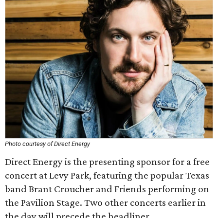
Photo courtesy of Direct Energy
Direct Energy is the presenting sponsor for a free
concert at Levy Park, featuring the popular Texas
band Brant Croucher and Friends performing on
the Pavilion Stage. Two other concerts earlier in
the day will precede the headliner.