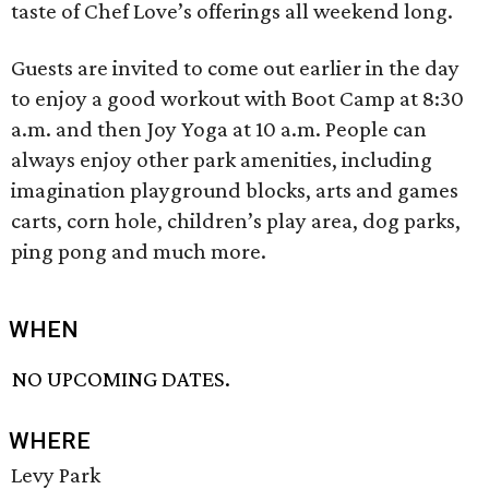
taste of Chef Love’s offerings all weekend long.
Guests are invited to come out earlier in the day
to enjoy a good workout with Boot Camp at 8:30
a.m. and then Joy Yoga at 10 a.m. People can
always enjoy other park amenities, including
imagination playground blocks, arts and games
carts, corn hole, children’s play area, dog parks,
ping pong and much more.
WHEN
NO UPCOMING DATES.
WHERE
Levy Park