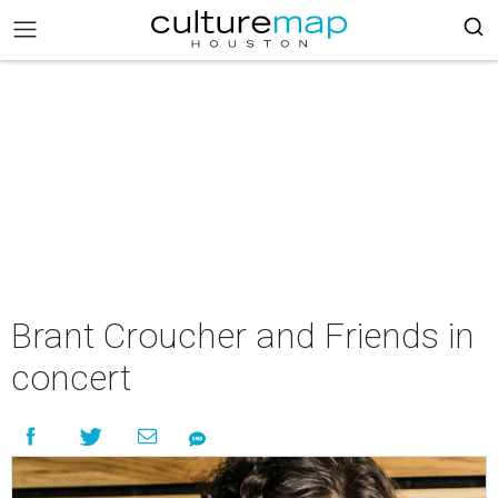
Brant Croucher and Friends in
concert