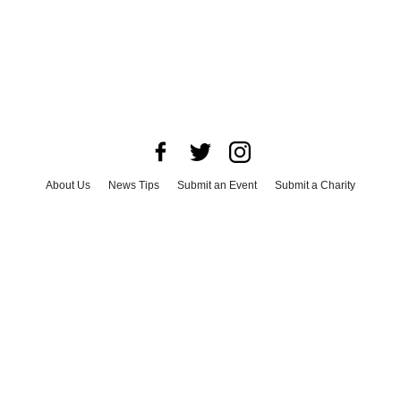
About Us
News Tips
Submit an Event
Submit a Charity
Advertise with Us
Jobs
Terms & Conditions
Privacy Policy
©
2026
CultureMap LLC. All Rights Reserved.