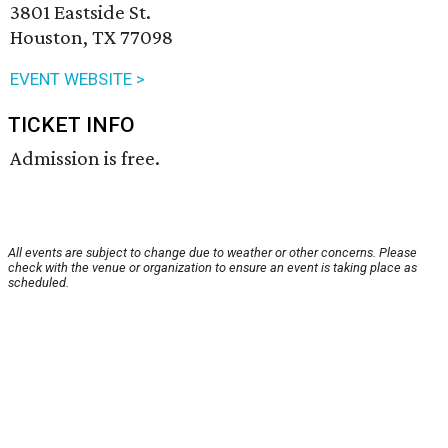
3801 Eastside St.
Houston, TX 77098
EVENT WEBSITE >
TICKET INFO
Admission is free.
All events are subject to change due to weather or other concerns. Please
check with the venue or organization to ensure an event is taking place as
scheduled.