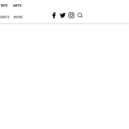
STATE
ARTS
VENTS
MORE