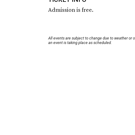
Admission is free.
All events are subject to change due to weather or 
an event is taking place as scheduled.