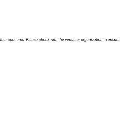
other concerns. Please check with the venue or organization to ensure