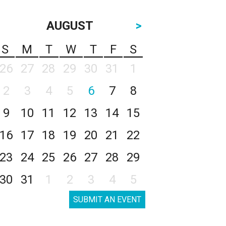
AUGUST
>
S
M
T
W
T
F
S
26
27
28
29
30
31
1
2
3
4
5
6
7
8
9
10
11
12
13
14
15
16
17
18
19
20
21
22
23
24
25
26
27
28
29
30
31
1
2
3
4
5
SUBMIT AN EVENT