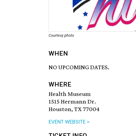
Courtesy photo
WHEN
NO UPCOMING DATES.
WHERE
Health Museum
1515 Hermann Dr.
Houston, TX 77004
EVENT WEBSITE >
TICKET INFO