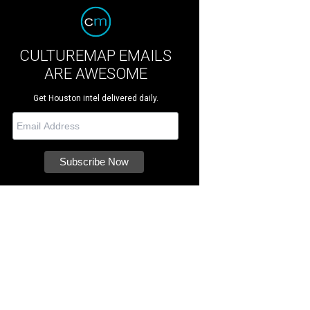
CULTUREMAP EMAILS
ARE AWESOME
Get Houston intel delivered daily.