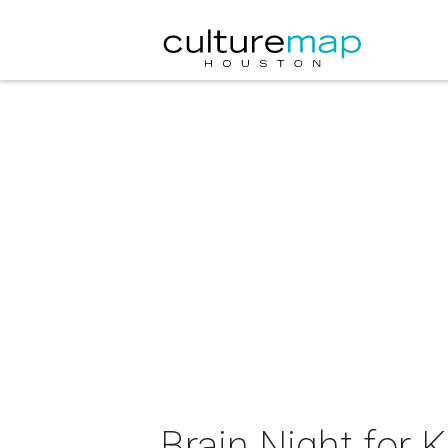
Brain Night for K