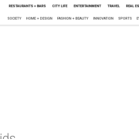
RESTAURANTS + BARS
CITY LIFE
ENTERTAINMENT
TRAVEL
REAL E
SOCIETY
HOME + DESIGN
FASHION + BEAUTY
INNOVATION
SPORTS
E
ids