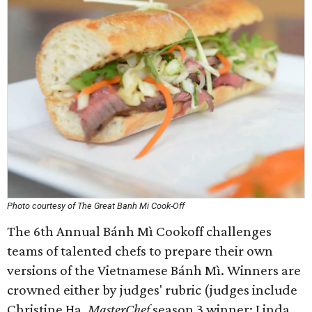
Photo courtesy of The Great Banh Mi Cook-Off
The 6th Annual Bánh Mì Cookoff challenges
teams of talented chefs to prepare their own
versions of the Vietnamese Bánh Mì. Winners are
crowned either by judges' rubric (judges include
Christine Ha,
MasterChef
season 3 winner; Linda