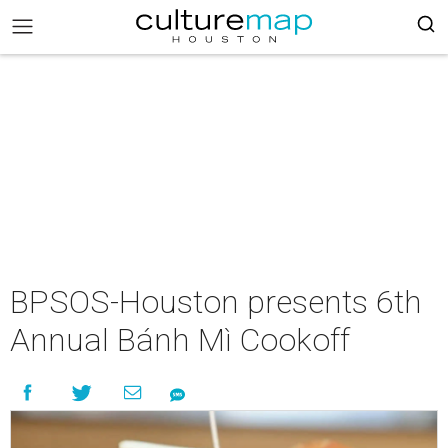
BPSOS-Houston presents 6th
Annual Bánh Mì Cookoff