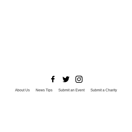
About Us
News Tips
Submit an Event
Submit a Charity
Advertise with Us
Jobs
Terms & Conditions
Privacy Policy
©
2026
CultureMap LLC. All Rights Reserved.