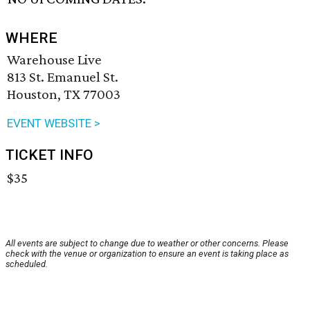
WHERE
Warehouse Live
813 St. Emanuel St.
Houston, TX 77003
EVENT WEBSITE >
TICKET INFO
$35
All events are subject to change due to weather or other concerns. Please
check with the venue or organization to ensure an event is taking place as
scheduled.