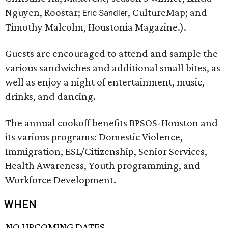
Nguyen, Roostar;
, CultureMap; and
Eric Sandler
Timothy Malcolm, Houstonia Magazine.).
Guests are encouraged to attend and sample the
various sandwiches and additional small bites, as
well as enjoy a night of entertainment, music,
drinks, and dancing.
The annual cookoff benefits BPSOS-Houston and
its various programs: Domestic Violence,
Immigration, ESL/Citizenship, Senior Services,
Health Awareness, Youth programming, and
Workforce Development.
WHEN
NO UPCOMING DATES.