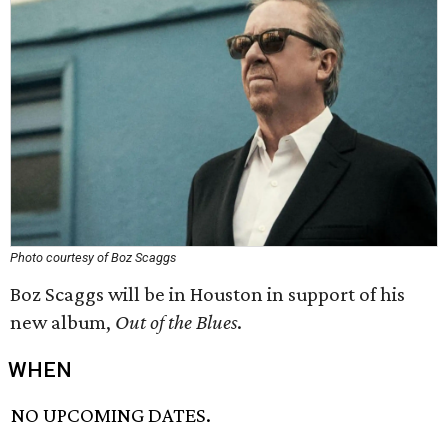
Photo courtesy of Boz Scaggs
Boz Scaggs will be in Houston in support of his
new album,
Out of the Blues
.
WHEN
NO UPCOMING DATES.