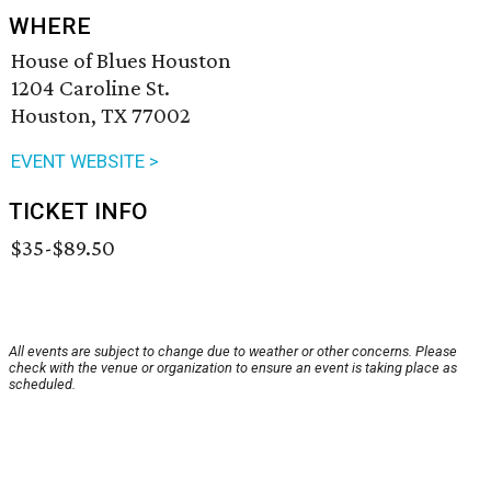
WHERE
House of Blues Houston
1204 Caroline St.
Houston, TX 77002
EVENT WEBSITE >
TICKET INFO
$35-$89.50
All events are subject to change due to weather or other concerns. Please
check with the venue or organization to ensure an event is taking place as
scheduled.