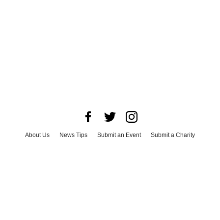
About Us
News Tips
Submit an Event
Submit a Charity
Advertise with Us
Jobs
Terms & Conditions
Privacy Policy
©
2026
CultureMap LLC. All Rights Reserved.