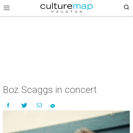
Boz Scaggs in concert