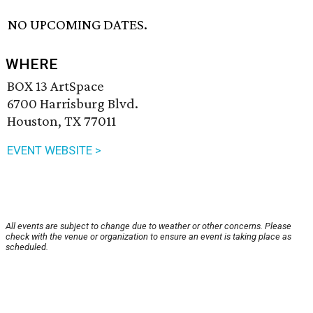
NO UPCOMING DATES.
WHERE
BOX 13 ArtSpace
6700 Harrisburg Blvd.
Houston, TX 77011
EVENT WEBSITE >
All events are subject to change due to weather or other concerns. Please
check with the venue or organization to ensure an event is taking place as
scheduled.