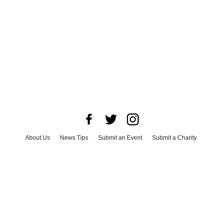
About Us
News Tips
Submit an Event
Submit a Charity
Advertise with Us
Jobs
Terms & Conditions
Privacy Policy
©
2026
CultureMap LLC. All Rights Reserved.