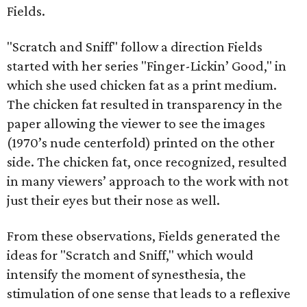
Fields.
"Scratch and Sniff" follow a direction Fields
started with her series "Finger-Lickin’ Good," in
which she used chicken fat as a print medium.
The chicken fat resulted in transparency in the
paper allowing the viewer to see the images
(1970’s nude centerfold) printed on the other
side. The chicken fat, once recognized, resulted
in many viewers’ approach to the work with not
just their eyes but their nose as well.
From these observations, Fields generated the
ideas for "Scratch and Sniff," which would
intensify the moment of synesthesia, the
stimulation of one sense that leads to a reflexive