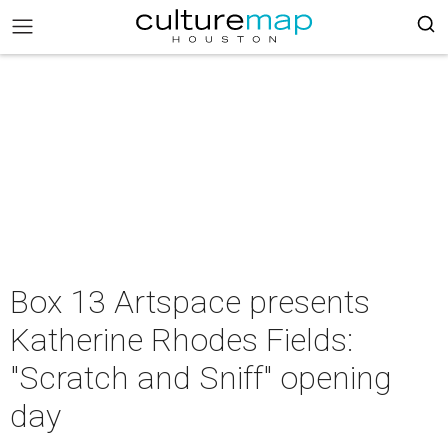
Box 13 Artspace presents
Katherine Rhodes Fields:
"Scratch and Sniff" opening
day