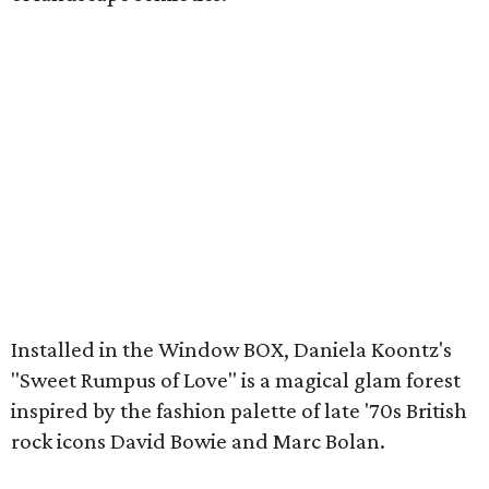
Installed in the Window BOX, Daniela Koontz's
"Sweet Rumpus of Love" is a magical glam forest
inspired by the fashion palette of late '70s British
rock icons David Bowie and Marc Bolan.