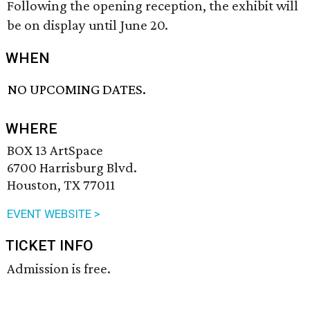
Following the opening reception, the exhibit will
be on display until June 20.
WHEN
NO UPCOMING DATES.
WHERE
BOX 13 ArtSpace
6700 Harrisburg Blvd.
Houston, TX 77011
EVENT WEBSITE >
TICKET INFO
Admission is free.