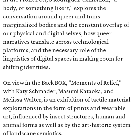
body, or something like it," explores the
conversation around queer and trans
marginalized bodies and the constant overlap of
our physical and digital selves, how queer
narratives translate across technological
platforms, and the necessary role of the
linguistics of digital spaces in making room for
shifting identities.
On view in the Back BOX, "Moments of Relief,"
with Katy Schmader, Masumi Kataoka, and
Melissa Walter, is an exhibition of tactile material
explorations in the form of prints and wearable
art, influenced by insect structures, human and
animal forms as well as by the art-historic system
of landscape semiotics.