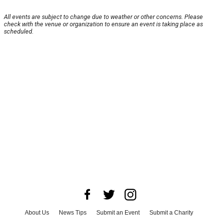
All events are subject to change due to weather or other concerns. Please
check with the venue or organization to ensure an event is taking place as
scheduled.
About Us
News Tips
Submit an Event
Submit a Charity