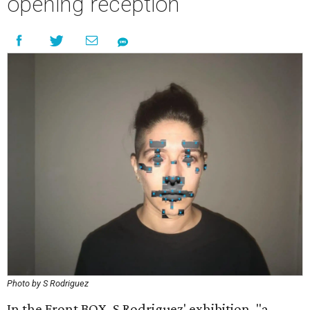
opening reception
Photo by S Rodriguez
In the Front BOX, S Rodriguez' exhibition, "a