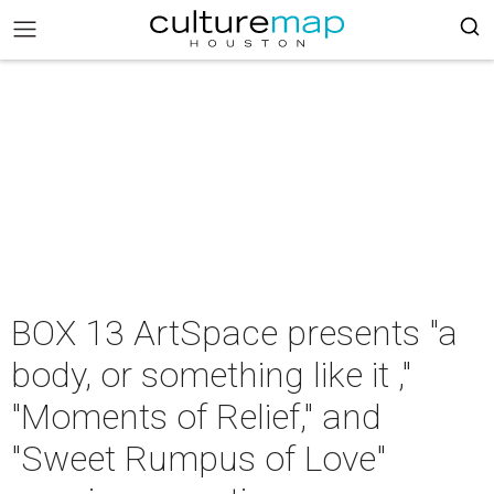
BOX 13 ArtSpace presents "a
body, or something like it ,"
"Moments of Relief," and
"Sweet Rumpus of Love"