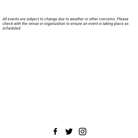
All events are subject to change due to weather or other concerns. Please
check with the venue or organization to ensure an event is taking place as
scheduled.