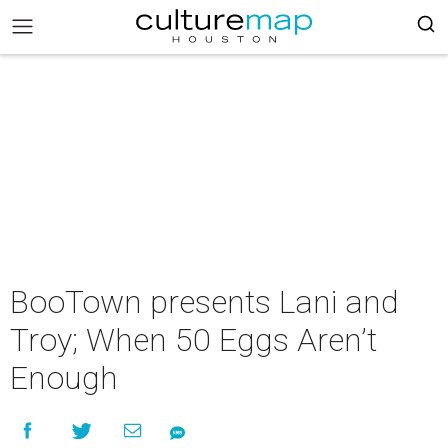
BooTown presents Lani and
Troy; When 50 Eggs Aren’t
Enough