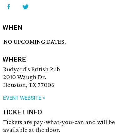
WHEN
NO UPCOMING DATES.
WHERE
Rudyard's British Pub
2010 Waugh Dr.
Houston, TX 77006
EVENT WEBSITE >
TICKET INFO
Tickets are pay-what-you-can and will be
available at the door.