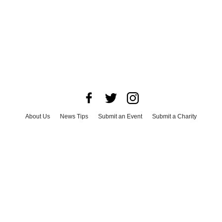
About Us
News Tips
Submit an Event
Submit a Charity
Advertise with Us
Jobs
Terms & Conditions
Privacy Policy
©
2026
CultureMap LLC. All Rights Reserved.