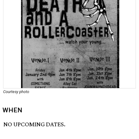
Courtesy photo
WHEN
NO UPCOMING DATES.