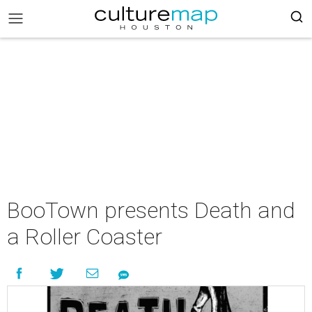
BooTown presents Death and
a Roller Coaster