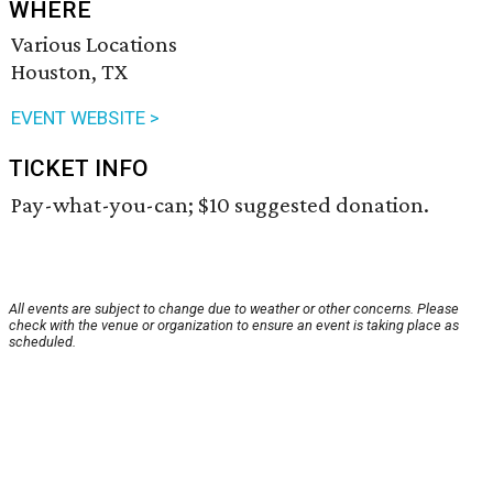
WHERE
Various Locations
Houston, TX
EVENT WEBSITE >
TICKET INFO
Pay-what-you-can; $10 suggested donation.
All events are subject to change due to weather or other concerns. Please
check with the venue or organization to ensure an event is taking place as
scheduled.