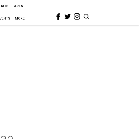
STATE
ARTS
VENTS
MORE
han