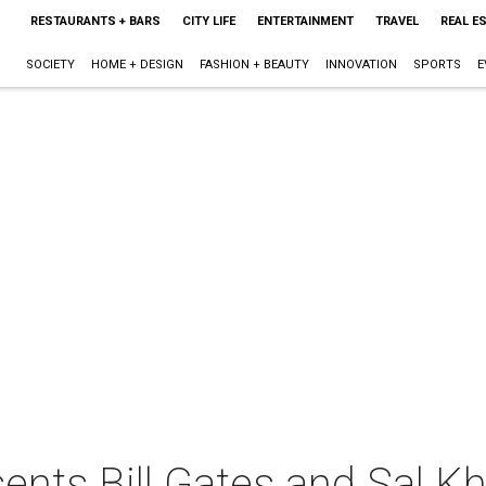
RESTAURANTS + BARS
CITY LIFE
ENTERTAINMENT
TRAVEL
REAL E
SOCIETY
HOME + DESIGN
FASHION + BEAUTY
INNOVATION
SPORTS
E
ents Bill Gates and Sal K