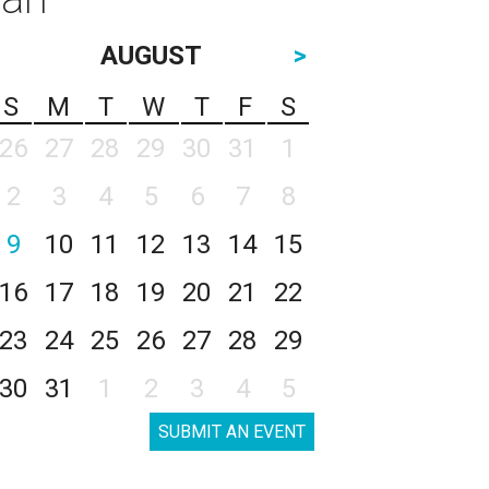
AUGUST
>
S
M
T
W
T
F
S
26
27
28
29
30
31
1
2
3
4
5
6
7
8
9
10
11
12
13
14
15
16
17
18
19
20
21
22
23
24
25
26
27
28
29
30
31
1
2
3
4
5
SUBMIT AN EVENT