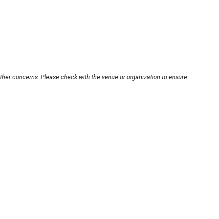
other concerns. Please check with the venue or organization to ensure