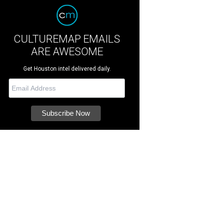
CULTUREMAP EMAILS
ARE AWESOME
Get Houston intel delivered daily.