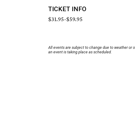
TICKET INFO
$31.95-$59.95
All events are subject to change due to weather or 
an event is taking place as scheduled.