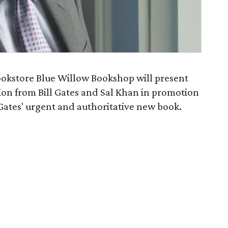
okstore Blue Willow Bookshop will present
ation from Bill Gates and Sal Khan in promotion
 Gates' urgent and authoritative new book.