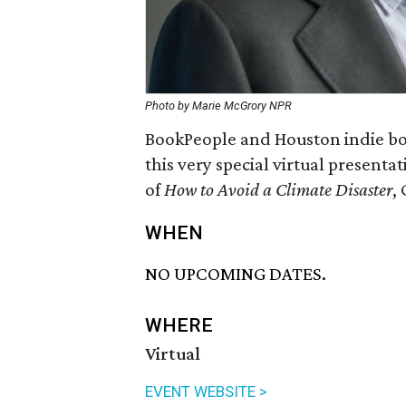
Photo by Marie McGrory NPR
BookPeople and Houston indie bo
this very special virtual present
of
How to Avoid a Climate Disaster
,
WHEN
NO UPCOMING DATES.
WHERE
Virtual
EVENT WEBSITE >