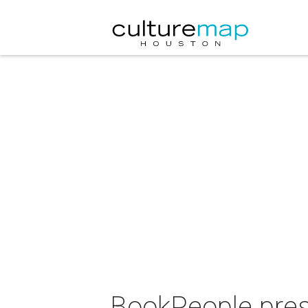
BookPeople pres