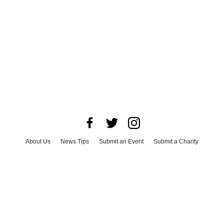
About Us
News Tips
Submit an Event
Submit a Charity
Advertise with Us
Jobs
Terms & Conditions
Privacy Policy
©
2026
CultureMap LLC. All Rights Reserved.