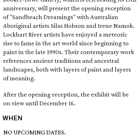
anniversary, will present the opening reception
of "Sandbeach Dreamings" with Australian
Aboriginal artists Silas Hobson and Irene Namok.
Lockhart River artists have enjoyed a meteoric
rise to fame in the art world since beginning to
paint in the late 1990s. Their contemporary work
references ancient traditions and ancestral
landscapes, both with layers of paint and layers
of meaning.
After the opening reception, the exhibit will be
on view until December 16.
WHEN
NO UPCOMING DATES.