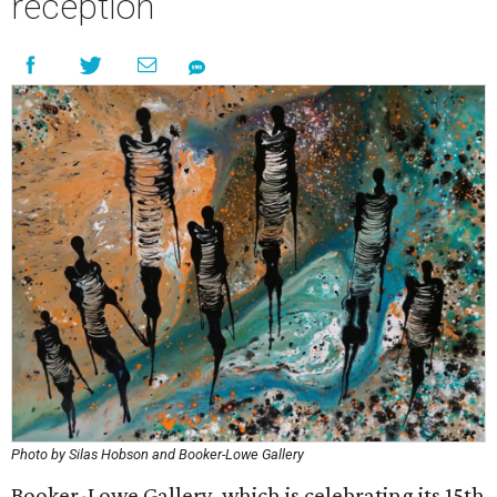
reception
Photo by Silas Hobson and Booker-Lowe Gallery
Booker-Lowe Gallery, which is celebrating its 15th