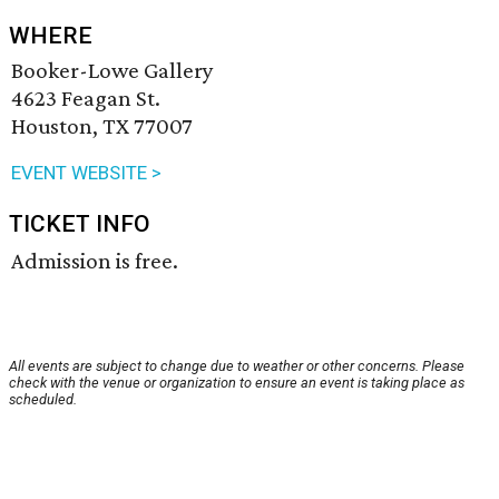
WHERE
Booker-Lowe Gallery
4623 Feagan St.
Houston, TX 77007
EVENT WEBSITE >
TICKET INFO
Admission is free.
All events are subject to change due to weather or other concerns. Please
check with the venue or organization to ensure an event is taking place as
scheduled.