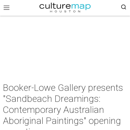
Booker-Lowe Gallery presents
"Sandbeach Dreamings:
Contemporary Australian
Aboriginal Paintings" opening