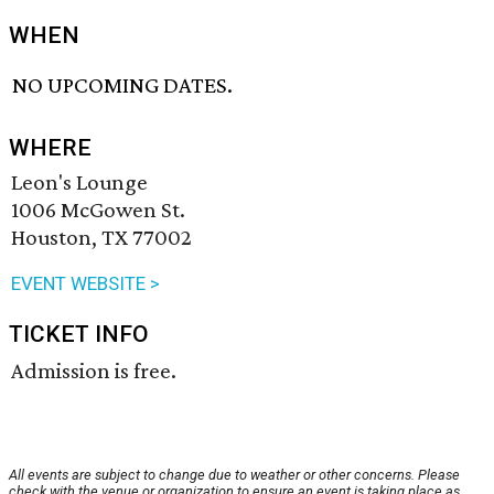
WHEN
NO UPCOMING DATES.
WHERE
Leon's Lounge
1006 McGowen St.
Houston, TX 77002
EVENT WEBSITE >
TICKET INFO
Admission is free.
All events are subject to change due to weather or other concerns. Please
check with the venue or organization to ensure an event is taking place as