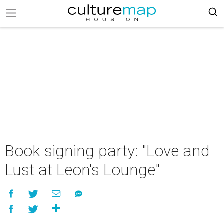
Book signing party: "Love and
Lust at Leon's Lounge"