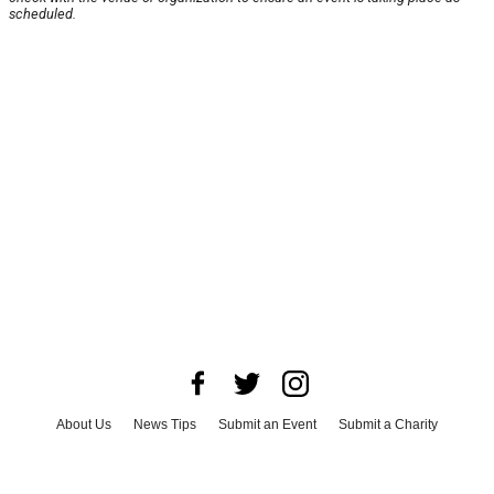
scheduled.
About Us
News Tips
Submit an Event
Submit a Charity
Advertise with Us
Jobs
Terms & Conditions
Privacy Policy
©
2026
CultureMap LLC. All Rights Reserved.