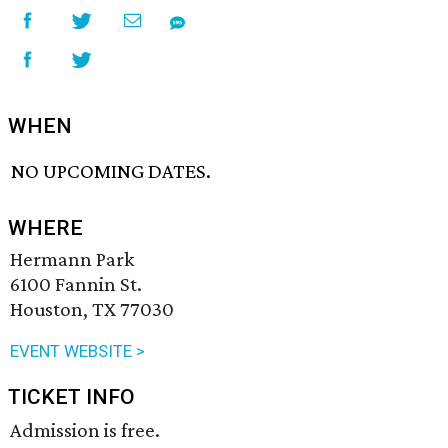
WHEN
NO UPCOMING DATES.
WHERE
Hermann Park
6100 Fannin St.
Houston, TX 77030
EVENT WEBSITE >
TICKET INFO
Admission is free.