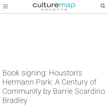
Book signing: Houston's
Hermann Park: A Century of
Community by Barrie Scardino
Bradley