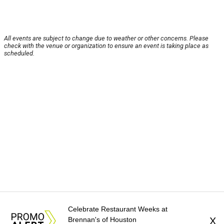
All events are subject to change due to weather or other concerns. Please
check with the venue or organization to ensure an event is taking place as
scheduled.
Celebrate Restaurant Weeks at
Brennan's of Houston
X