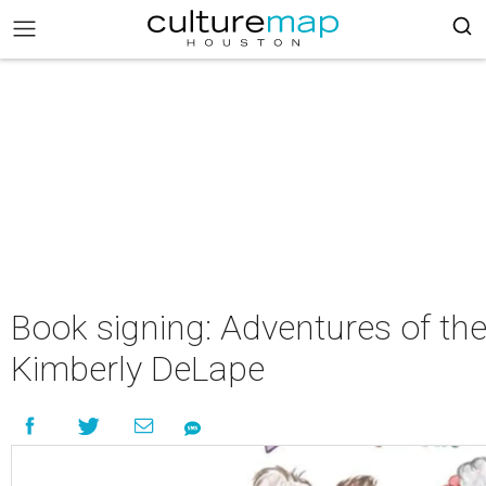
Book signing: Adventures of th
Kimberly DeLape