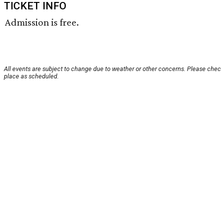
TICKET INFO
Admission is free.
All events are subject to change due to weather or other concerns. Please check
place as scheduled.