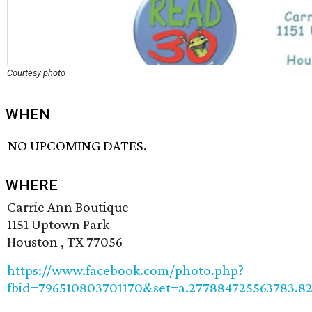
Courtesy photo
WHEN
NO UPCOMING DATES.
WHERE
Carrie Ann Boutique
1151 Uptown Park
Houston , TX 77056
https://www.facebook.com/photo.php?
fbid=796510803701170&set=a.277884725563783.8