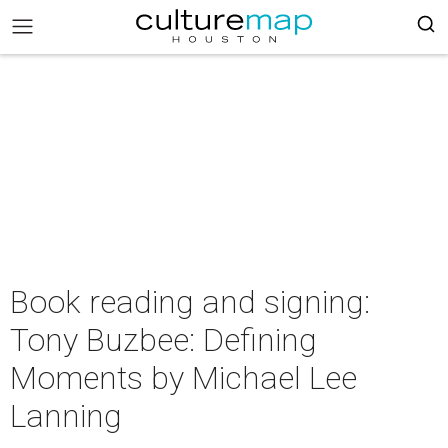
Book reading and signing:
Tony Buzbee: Defining
Moments by Michael Lee
Lanning