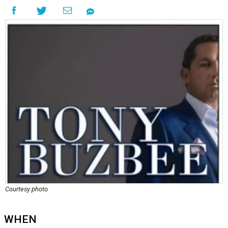
Courtesy photo
WHEN