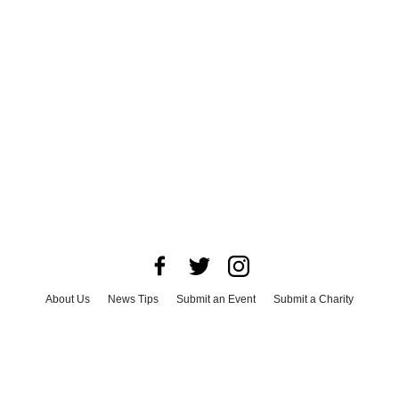
About Us
News Tips
Submit an Event
Submit a Charity
Advertise with Us
Jobs
Terms & Conditions
Privacy Policy
©
2026
CultureMap LLC. All Rights Reserved.