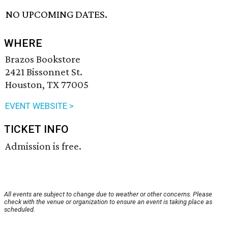
NO UPCOMING DATES.
WHERE
Brazos Bookstore
2421 Bissonnet St.
Houston, TX 77005
EVENT WEBSITE >
TICKET INFO
Admission is free.
All events are subject to change due to weather or other concerns. Please
check with the venue or organization to ensure an event is taking place as
scheduled.