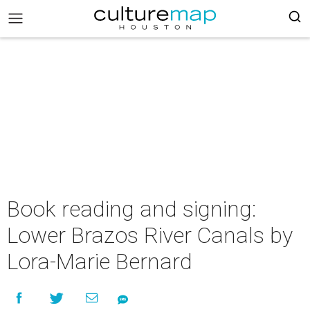
Book reading and signing:
Lower Brazos River Canals by
Lora-Marie Bernard