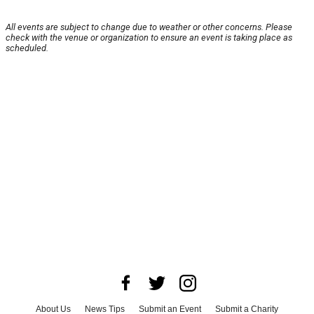
All events are subject to change due to weather or other concerns. Please
check with the venue or organization to ensure an event is taking place as
scheduled.
About Us
News Tips
Submit an Event
Submit a Charity