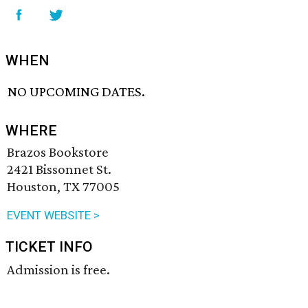
WHEN
NO UPCOMING DATES.
WHERE
Brazos Bookstore
2421 Bissonnet St.
Houston, TX 77005
EVENT WEBSITE >
TICKET INFO
Admission is free.