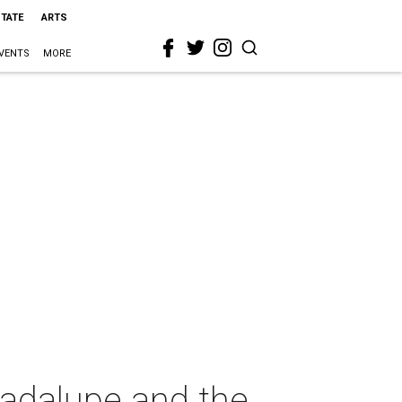
STATE
ARTS
VENTS
MORE
uadalupe and the