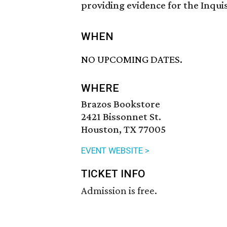
providing evidence for the Inquis
WHEN
NO UPCOMING DATES.
WHERE
Brazos Bookstore
2421 Bissonnet St.
Houston, TX 77005
EVENT WEBSITE >
TICKET INFO
Admission is free.