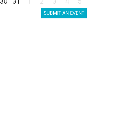
30
31
1
2
3
4
5
SUBMIT AN EVENT