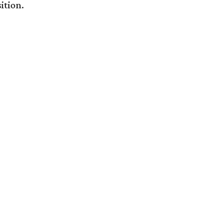
ition.