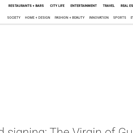
RESTAURANTS + BARS
CITY LIFE
ENTERTAINMENT
TRAVEL
REAL E
SOCIETY
HOME + DESIGN
FASHION + BEAUTY
INNOVATION
SPORTS
E
 signing: The Virgin of G