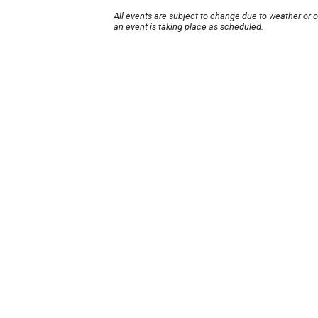
All events are subject to change due to weather or 
an event is taking place as scheduled.