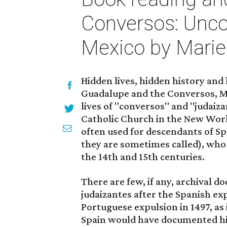
Conversos: Unco
Mexico by Mari
Hidden lives, hidden history and
Guadalupe and the Conversos, M
lives of "conversos" and "judaiza
Catholic Church in the New Worl
often used for descendants of Sp
they are sometimes called), who 
the 14th and 15th centuries.
There are few, if any, archival d
judaizantes after the Spanish exp
Portuguese expulsion in 1497, as i
Spain would have documented his