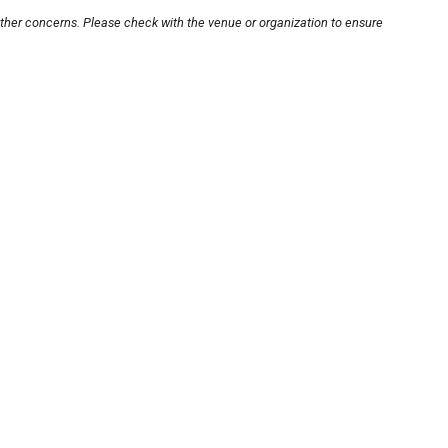
other concerns. Please check with the venue or organization to ensure