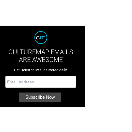
CULTUREMAP EMAILS
ARE AWESOME
Get Houston intel delivered daily.