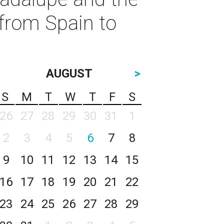
from Spain to
AUGUST
>
S
M
T
W
T
F
S
26
27
28
29
30
31
1
2
3
4
5
6
7
8
9
10
11
12
13
14
15
16
17
18
19
20
21
22
23
24
25
26
27
28
29