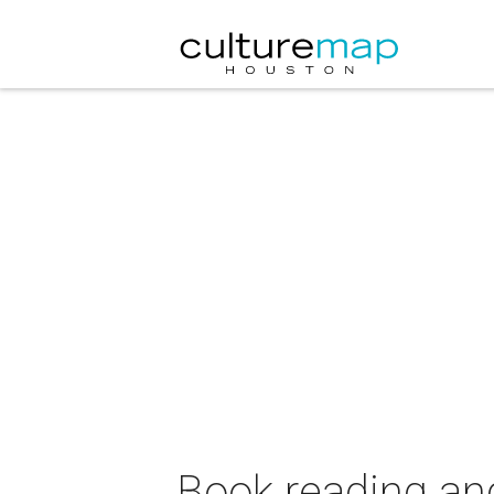
Book reading and