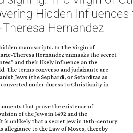
vering Hidden Influences 
e-Theresa Hernandez
 hidden manuscripts. In The Virgin of
arie-Theresa Hernandez unmasks the secret
ntes" and their likely influence on the
d. The terms converso and judaizante are
anish Jews (the Sephardi, or Sefarditas as
converted under duress to Christianity in
ocuments that prove the existence of
ulsion of the Jews in 1492 and the
t is unlikely that a secret Jew in 16th-century
 allegiance to the Law of Moses, thereby