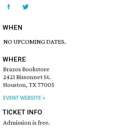
WHEN
NO UPCOMING DATES.
WHERE
Brazos Bookstore
2421 Bissonnet St.
Houston, TX 77005
EVENT WEBSITE >
TICKET INFO
Admission is free.