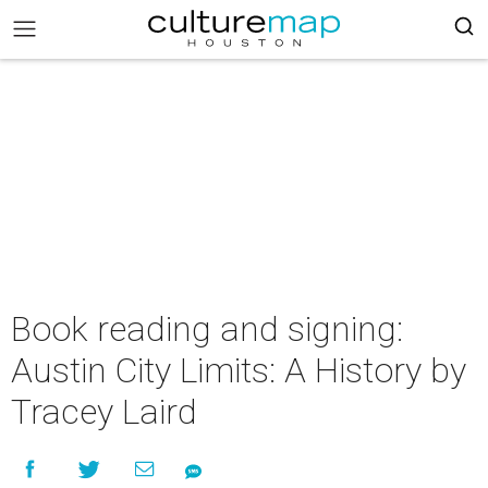
Book reading and signing:
Austin City Limits: A History by
Tracey Laird