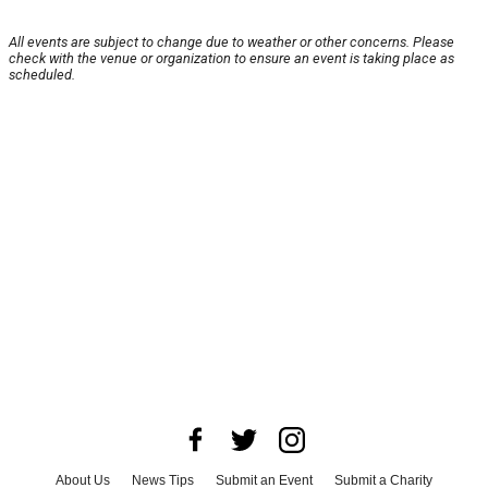
All events are subject to change due to weather or other concerns. Please
check with the venue or organization to ensure an event is taking place as
scheduled.
About Us
News Tips
Submit an Event
Submit a Charity