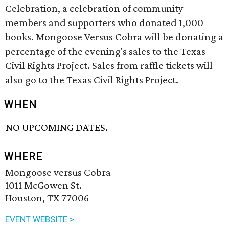
Celebration, a celebration of community
members and supporters who donated 1,000
books. Mongoose Versus Cobra will be donating a
percentage of the evening's sales to the Texas
Civil Rights Project. Sales from raffle tickets will
also go to the Texas Civil Rights Project.
WHEN
NO UPCOMING DATES.
WHERE
Mongoose versus Cobra
1011 McGowen St.
Houston, TX 77006
EVENT WEBSITE >