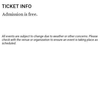
TICKET INFO
Admission is free.
All events are subject to change due to weather or other concerns. Please
check with the venue or organization to ensure an event is taking place as
scheduled.