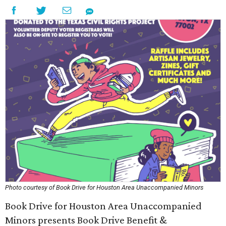
Photo courtesy of Book Drive for Houston Area Unaccompanied Minors
Book Drive for Houston Area Unaccompanied
Minors presents Book Drive Benefit &