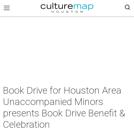
Book Drive for Houston Area
Unaccompanied Minors
presents Book Drive Benefit &
Celebration