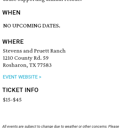
WHEN
NO UPCOMING DATES.
WHERE
Stevens and Pruett Ranch
1210 County Rd. 59
Rosharon, TX 77583
EVENT WEBSITE >
TICKET INFO
$15-$45
All events are subject to change due to weather or other concerns. Please