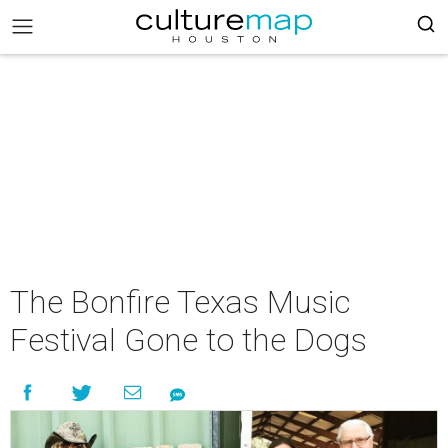
The Bonfire Texas Music
Festival Gone to the Dogs