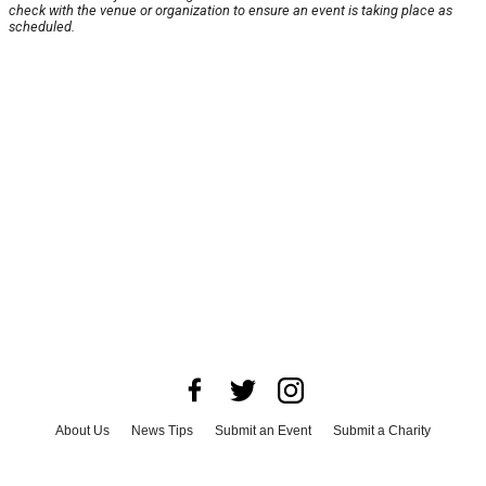
check with the venue or organization to ensure an event is taking place as
scheduled.
About Us
News Tips
Submit an Event
Submit a Charity
Advertise with Us
Jobs
Terms & Conditions
Privacy Policy