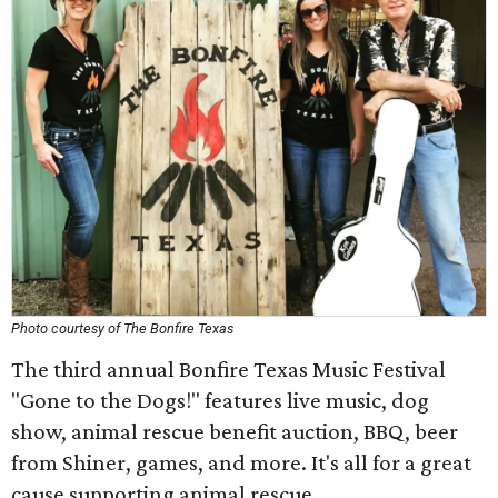
Photo courtesy of The Bonfire Texas
The third annual Bonfire Texas Music Festival
"Gone to the Dogs!" features live music, dog
show, animal rescue benefit auction, BBQ, beer
from Shiner, games, and more. It's all for a great
cause supporting animal rescue.