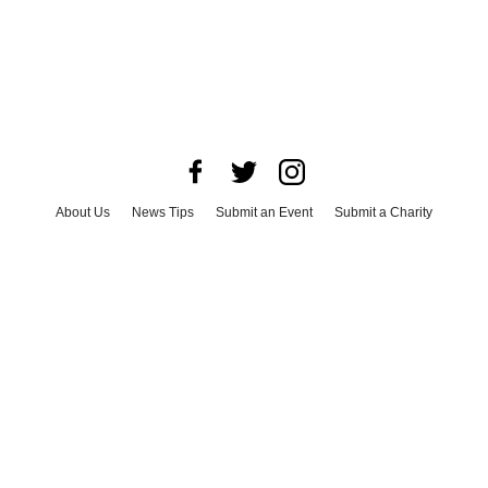
About Us
News Tips
Submit an Event
Submit a Charity
Advertise with Us
Jobs
Terms & Conditions
Privacy Policy
©
2026
CultureMap LLC. All Rights Reserved.