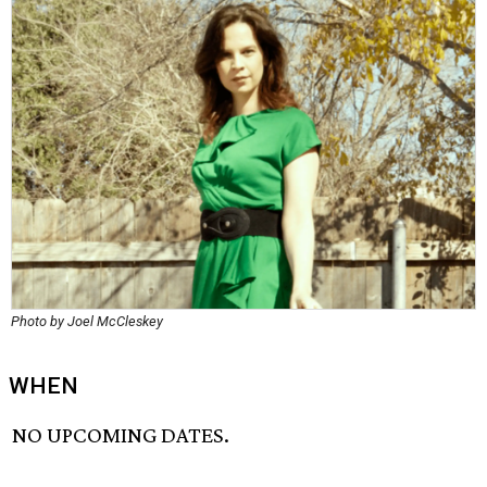
Photo by Joel McCleskey
WHEN
NO UPCOMING DATES.