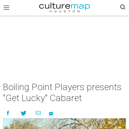
Boiling Point Players presents
"Get Lucky" Cabaret