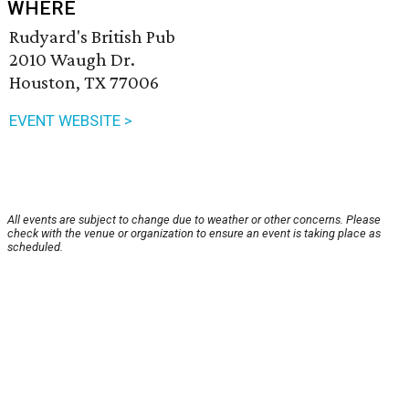
WHERE
Rudyard's British Pub
2010 Waugh Dr.
Houston, TX 77006
EVENT WEBSITE >
All events are subject to change due to weather or other concerns. Please
check with the venue or organization to ensure an event is taking place as
scheduled.