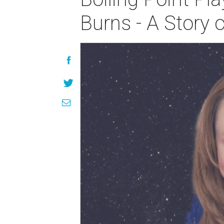
Burns - A Story 