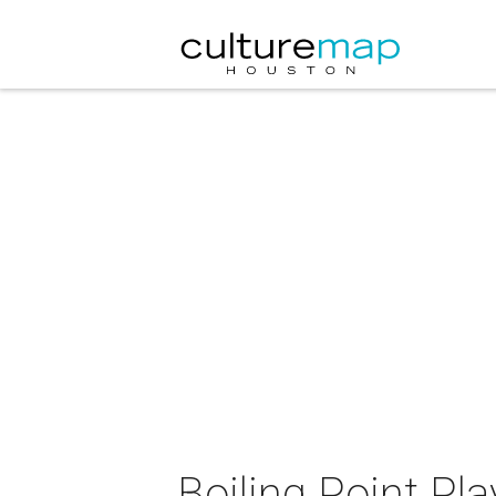
Boiling Point Pl