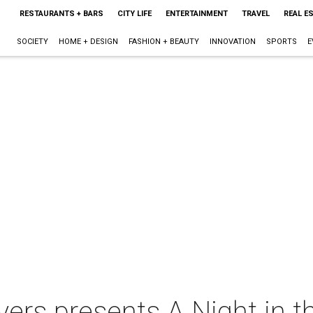
RESTAURANTS + BARS
CITY LIFE
ENTERTAINMENT
TRAVEL
REAL E
SOCIETY
HOME + DESIGN
FASHION + BEAUTY
INNOVATION
SPORTS
E
ayers presents A Night in 