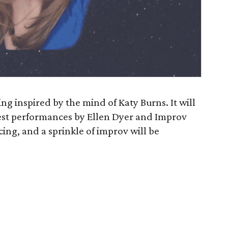
ing inspired by the mind of Katy Burns. It will
est performances by Ellen Dyer and Improv
ing, and a sprinkle of improv will be