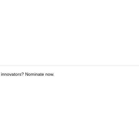
 innovators? Nominate now.
tions
Submit an Event
Submit a Charity
Advertise with Us
Jobs
Ter
©
2026
CultureMap LLC. All Rights Reserved.