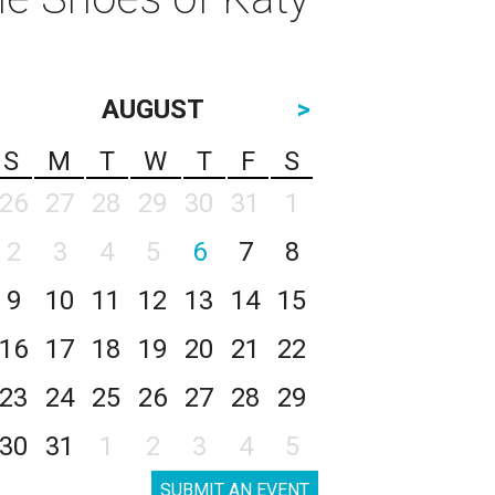
AUGUST
>
S
M
T
W
T
F
S
26
27
28
29
30
31
1
2
3
4
5
6
7
8
9
10
11
12
13
14
15
16
17
18
19
20
21
22
23
24
25
26
27
28
29
30
31
1
2
3
4
5
SUBMIT AN EVENT