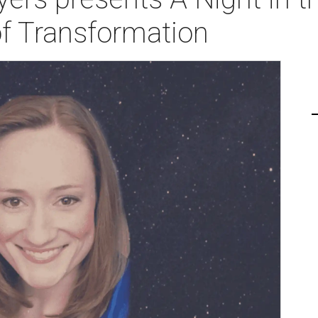
of Transformation