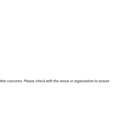
other concerns. Please check with the venue or organization to ensure