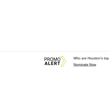
Who are Houston's top
Nominate Now
About Us
News Tips & Sugges