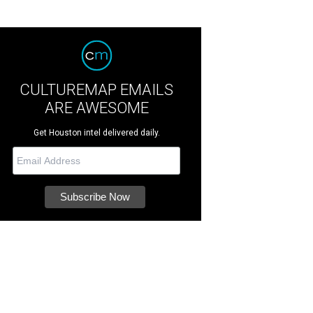
CULTUREMAP EMAILS
ARE AWESOME
Get Houston intel delivered daily.