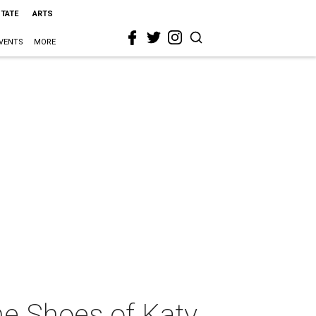
STATE
ARTS
VENTS
MORE
the Shoes of Katy