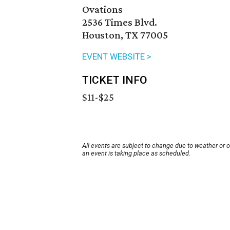
Ovations
2536 Times Blvd.
Houston, TX 77005
EVENT WEBSITE >
TICKET INFO
$11-$25
All events are subject to change due to weather or 
an event is taking place as scheduled.