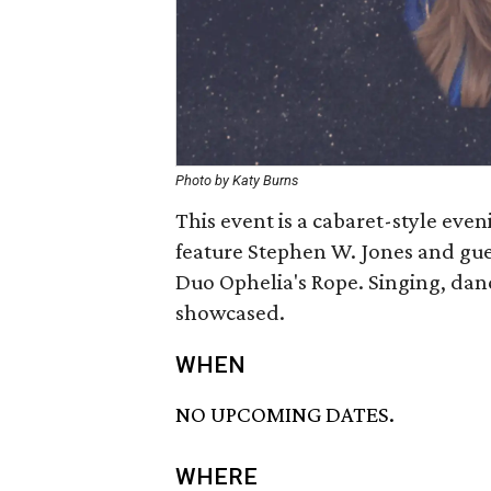
Photo by Katy Burns
This event is a cabaret-style even
feature Stephen W. Jones and gu
Duo Ophelia's Rope. Singing, danc
showcased.
WHEN
NO UPCOMING DATES.
WHERE