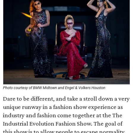
Photo courtesy of BMW Midtown and Engel & Volkers Houston
Dare to be different, and take a stroll down a very
unique runway in a fashion show experience as
industry and fashion come together at the The
Industrial Evolution Fashion Show. The goal of
this show is to allow people to escape normality