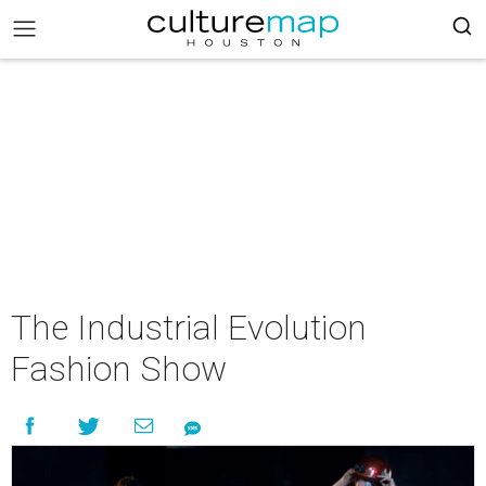
The Industrial Evolution
Fashion Show