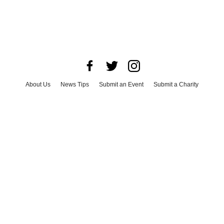
About Us
News Tips
Submit an Event
Submit a Charity
Advertise with Us
Jobs
Terms & Conditions
Privacy Policy
©
2026
CultureMap LLC. All Rights Reserved.