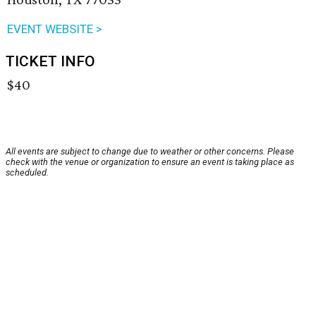
EVENT WEBSITE >
TICKET INFO
$40
All events are subject to change due to weather or other concerns. Please
check with the venue or organization to ensure an event is taking place as
scheduled.