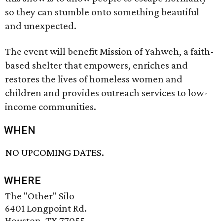
so they can stumble onto something beautiful
and unexpected.
The event will benefit Mission of Yahweh, a faith-
based shelter that empowers, enriches and
restores the lives of homeless women and
children and provides outreach services to low-
income communities.
WHEN
NO UPCOMING DATES.
WHERE
The "Other" Silo
6401 Longpoint Rd.
Houston, TX 77055