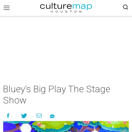
Bluey’s Big Play The Stage
Show