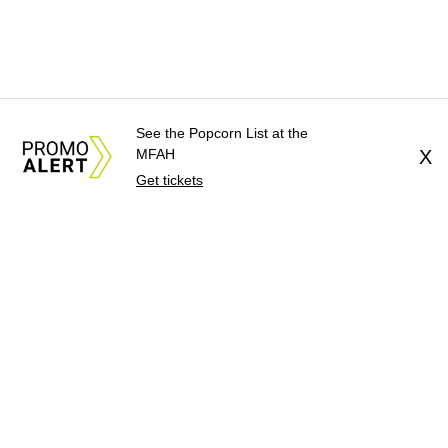
See the Popcorn List at the
MFAH
X
Get tickets
About Us
News Tips
Submit an Event
Submit a Charity
Advertise with Us
Jobs
Terms & Conditions
Privacy Policy
©
2026
CultureMap LLC. All Rights Reserved.