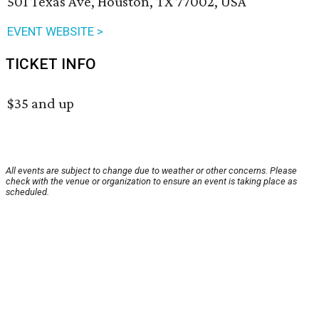
501 Texas Ave, Houston, TX 77002, USA
EVENT WEBSITE >
TICKET INFO
$35 and up
All events are subject to change due to weather or other concerns. Please
check with the venue or organization to ensure an event is taking place as
scheduled.