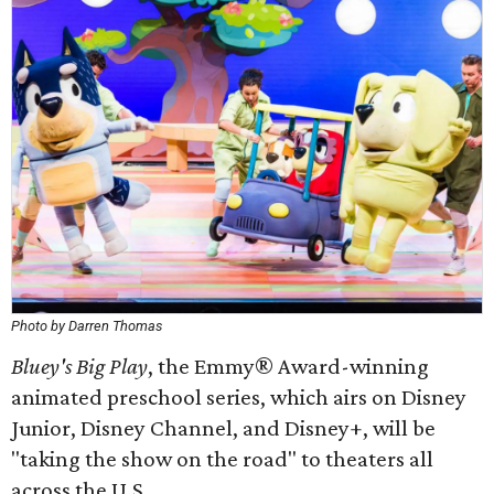
Photo by Darren Thomas
Bluey's Big Play
, the Emmy® Award-winning
animated preschool series, which airs on Disney
Junior, Disney Channel, and Disney+, will be
"taking the show on the road" to theaters all
across the U.S.