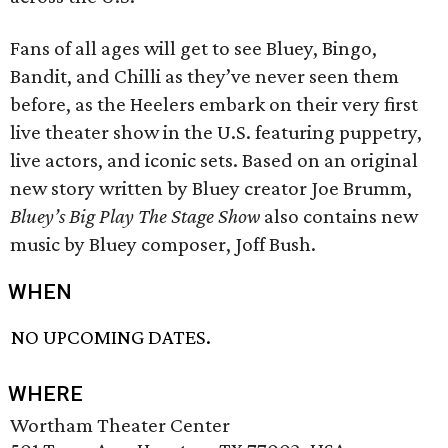
Fans of all ages will get to see Bluey, Bingo,
Bandit, and Chilli as they’ve never seen them
before, as the Heelers embark on their very first
live theater show in the U.S. featuring puppetry,
live actors, and iconic sets. Based on an original
new story written by Bluey creator Joe Brumm,
Bluey’s Big Play The Stage Show
also contains new
music by Bluey composer, Joff Bush.
WHEN
NO UPCOMING DATES.
WHERE
Wortham Theater Center