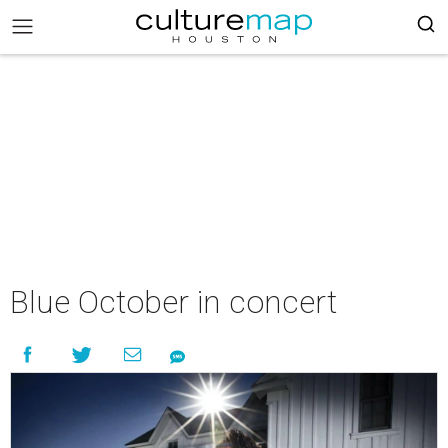
Blue October in concert