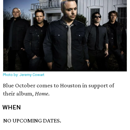
Photo by: Jeremy Cowart
Blue October comes to Houston in support of
their album,
Home
.
WHEN
NO UPCOMING DATES.