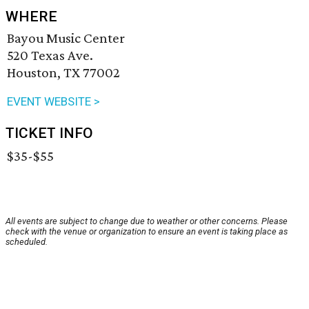
WHERE
Bayou Music Center
520 Texas Ave.
Houston, TX 77002
EVENT WEBSITE >
TICKET INFO
$35-$55
All events are subject to change due to weather or other concerns. Please
check with the venue or organization to ensure an event is taking place as
scheduled.