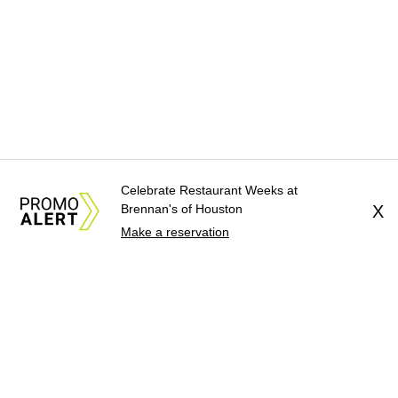
Celebrate Restaurant Weeks at
Brennan's of Houston
X
Make a reservation
About Us
News Tips
Submit an Event
Submit a Charity
Advertise with Us
Jobs
Terms & Conditions
Privacy Policy
©
2026
CultureMap LLC. All Rights Reserved.