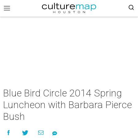
Blue Bird Circle 2014 Spring
Luncheon with Barbara Pierce
Bush