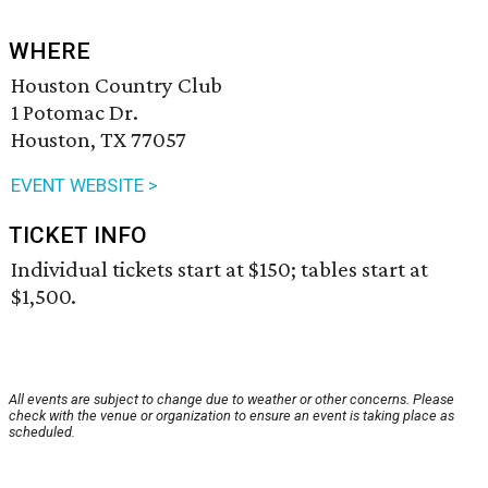
WHERE
Houston Country Club
1 Potomac Dr.
Houston, TX 77057
EVENT WEBSITE >
TICKET INFO
Individual tickets start at $150; tables start at
$1,500.
All events are subject to change due to weather or other concerns. Please
check with the venue or organization to ensure an event is taking place as
scheduled.