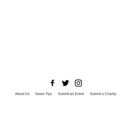
About Us
News Tips
Submit an Event
Submit a Charity
Advertise with Us
Jobs
Terms & Conditions
Privacy Policy
©
2026
CultureMap LLC. All Rights Reserved.