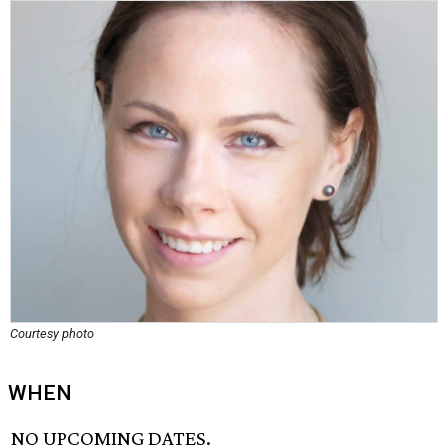
Courtesy photo
WHEN
NO UPCOMING DATES.