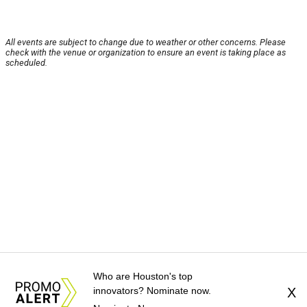
All events are subject to change due to weather or other concerns. Please
check with the venue or organization to ensure an event is taking place as
scheduled.
Who are Houston's top
innovators? Nominate now.
X