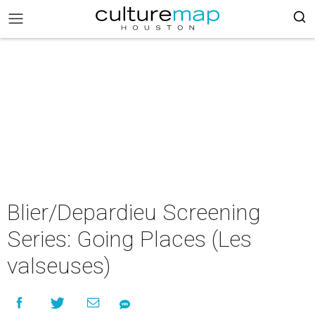
Blier/Depardieu Screening
Series: Going Places (Les
valseuses)