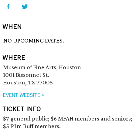
WHEN
NO UPCOMING DATES.
WHERE
Museum of Fine Arts, Houston
1001 Bissonnet St.
Houston, TX 77005
EVENT WEBSITE >
TICKET INFO
$7 general public; $6 MFAH members and seniors;
$5 Film Buff members.