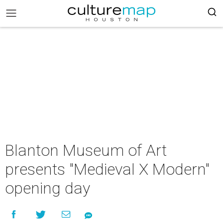
Blanton Museum of Art
presents "Medieval X Modern"
opening day