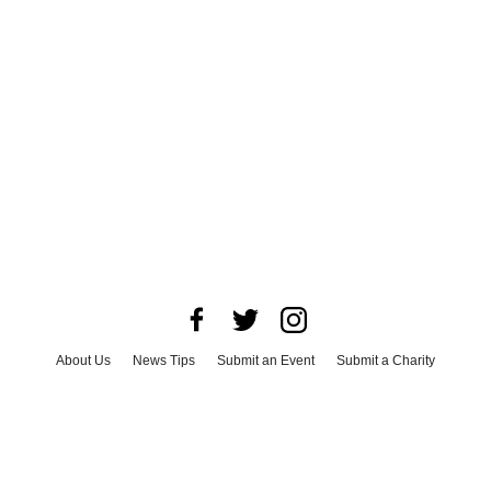
About Us
News Tips
Submit an Event
Submit a Charity
Advertise with Us
Jobs
Terms & Conditions
Privacy Policy
©
2026
CultureMap LLC. All Rights Reserved.