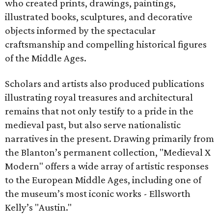
who created prints, drawings, paintings,
illustrated books, sculptures, and decorative
objects informed by the spectacular
craftsmanship and compelling historical figures
of the Middle Ages.
Scholars and artists also produced publications
illustrating royal treasures and architectural
remains that not only testify to a pride in the
medieval past, but also serve nationalistic
narratives in the present. Drawing primarily from
the Blanton’s permanent collection, "Medieval X
Modern" offers a wide array of artistic responses
to the European Middle Ages, including one of
the museum’s most iconic works - Ellsworth
Kelly’s "Austin."