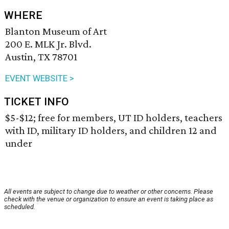
WHERE
Blanton Museum of Art
200 E. MLK Jr. Blvd.
Austin, TX 78701
EVENT WEBSITE >
TICKET INFO
$5-$12; free for members, UT ID holders, teachers
with ID, military ID holders, and children 12 and
under
All events are subject to change due to weather or other concerns. Please
check with the venue or organization to ensure an event is taking place as
scheduled.