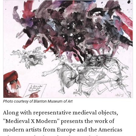
Photo courtesy of Blanton Museum of Art
Along with representative medieval objects,
"Medieval X Modern" presents the work of
modern artists from Europe and the Americas