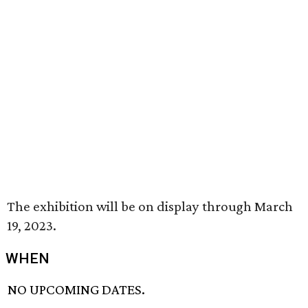
The exhibition will be on display through March
19, 2023.
WHEN
NO UPCOMING DATES.