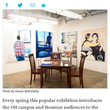
Photo by Devon Britt-Darby
Every spring this popular exhibition introduces
the UH campus and Houston audiences to the