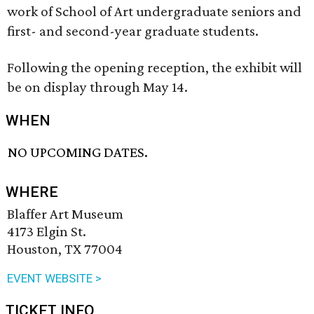
work of School of Art undergraduate seniors and
first- and second-year graduate students.
Following the opening reception, the exhibit will
be on display through May 14.
WHEN
NO UPCOMING DATES.
WHERE
Blaffer Art Museum
4173 Elgin St.
Houston, TX 77004
EVENT WEBSITE >
TICKET INFO