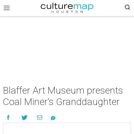
Blaffer Art Museum presents
Coal Miner’s Granddaughter