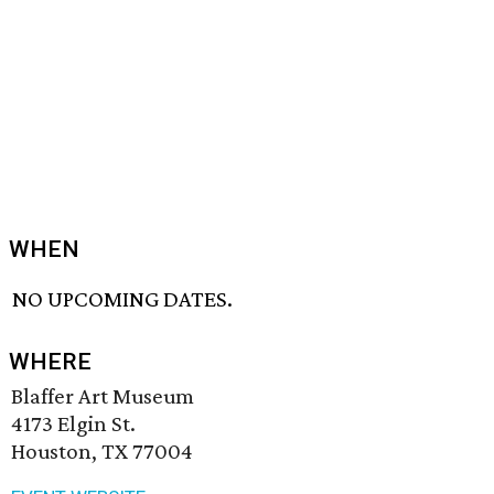
WHEN
NO UPCOMING DATES.
WHERE
Blaffer Art Museum
4173 Elgin St.
Houston, TX 77004