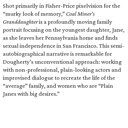
Shot primarily in Fisher-Price pixelvision for the
“murky look of memory,”
Coal Miner’s
Granddaughter
is a profoundly moving family
portrait focusing on the youngest daughter, Jane,
as she leaves her Pennsylvania home and finds
sexual independence in San Francisco. This semi-
autobiographical narrative is remarkable for
Dougherty’s unconventional approach: working
with non-professional, plain-looking actors and
improvised dialogue to recreate the life of the
“average” family, and women who are “Plain
Janes with big desires.”