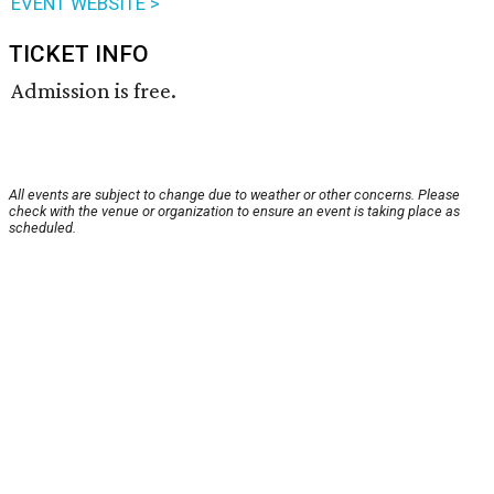
EVENT WEBSITE >
TICKET INFO
Admission is free.
All events are subject to change due to weather or other concerns. Please
check with the venue or organization to ensure an event is taking place as
scheduled.