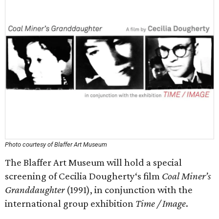
Photo courtesy of Blaffer Art Museum
The Blaffer Art Museum will hold a special
screening of Cecilia Dougherty‘s film
Coal Miner’s
Granddaughter
(1991), in conjunction with the
international group exhibition
Time / Image
.