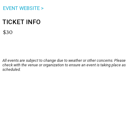
EVENT WEBSITE >
TICKET INFO
$30
All events are subject to change due to weather or other concerns. Please
check with the venue or organization to ensure an event is taking place as
scheduled.