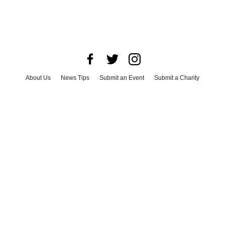
About Us
News Tips
Submit an Event
Submit a Charity
Advertise with Us
Jobs
Terms & Conditions
Privacy Policy
©
2026
CultureMap LLC. All Rights Reserved.