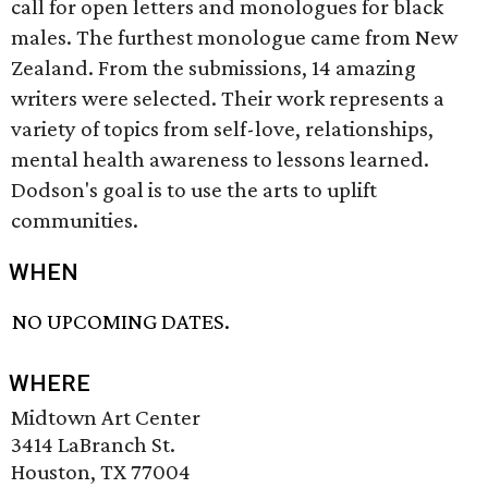
call for open letters and monologues for black
males. The furthest monologue came from New
Zealand. From the submissions, 14 amazing
writers were selected. Their work represents a
variety of topics from self-love, relationships,
mental health awareness to lessons learned.
Dodson's goal is to use the arts to uplift
communities.
WHEN
NO UPCOMING DATES.
WHERE
Midtown Art Center
3414 LaBranch St.
Houston, TX 77004