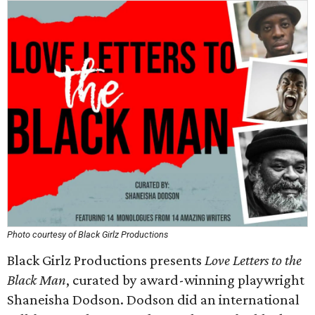
Photo courtesy of Black Girlz Productions
Black Girlz Productions presents
Love Letters to the
Black Man
, curated by award-winning playwright
Shaneisha Dodson. Dodson did an international