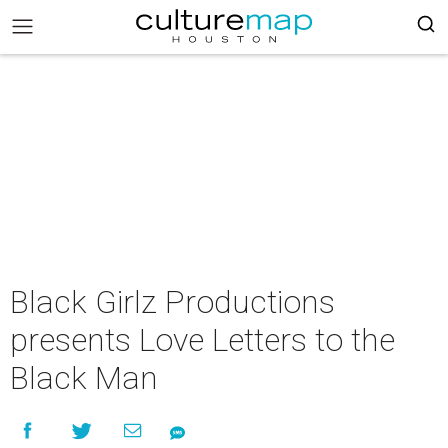
Black Girlz Productions
presents Love Letters to the
Black Man