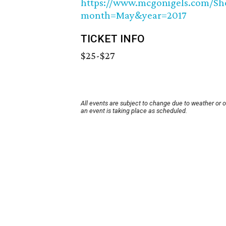
https://www.mcgonigels.com/
month=May&year=2017
TICKET INFO
$25-$27
All events are subject to change due to weather or 
an event is taking place as scheduled.