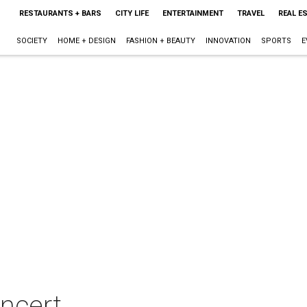
RESTAURANTS + BARS
CITY LIFE
ENTERTAINMENT
TRAVEL
REAL E
SOCIETY
HOME + DESIGN
FASHION + BEAUTY
INNOVATION
SPORTS
E
ncert