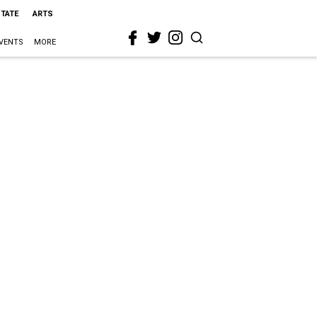
STATE
ARTS
VENTS
MORE