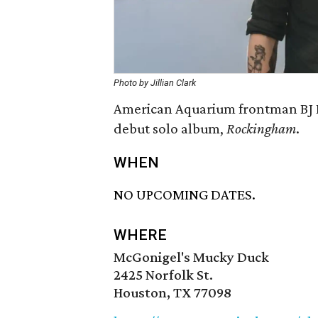
Photo by Jillian Clark
American Aquarium frontman BJ B
debut solo album,
Rockingham
.
WHEN
NO UPCOMING DATES.
WHERE
McGonigel's Mucky Duck
2425 Norfolk St.
Houston, TX 77098