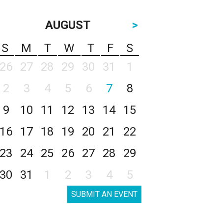
AUGUST
>
S
M
T
W
T
F
S
26
27
28
29
30
31
1
2
3
4
5
6
7
8
9
10
11
12
13
14
15
16
17
18
19
20
21
22
23
24
25
26
27
28
29
30
31
1
2
3
4
5
SUBMIT AN EVENT