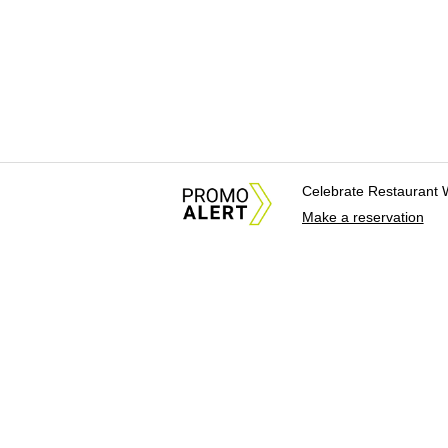
Celebrate Restaurant 
Make a reservation
About Us
News Tips & Sugges