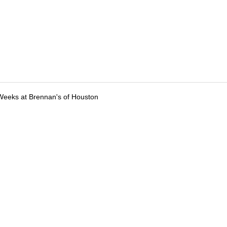
Weeks at Brennan's of Houston
tions
Submit an Event
Submit a Charity
Advertise with Us
Jobs
Ter
©
2026
CultureMap LLC. All Rights Reserved.