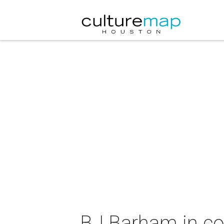
BJ Barham in co