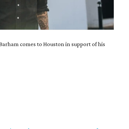
arham comes to Houston in support of his