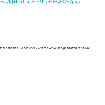
Shows/BJ+Barham+-+May+19+2017+7pm?
other concerns. Please check with the venue or organization to ensure