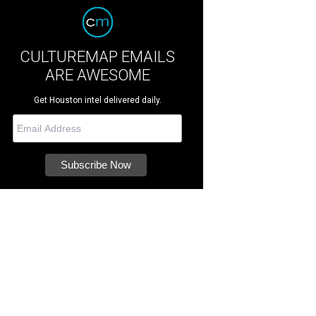
CULTUREMAP EMAILS
ARE AWESOME
Get Houston intel delivered daily.