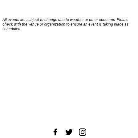
All events are subject to change due to weather or other concerns. Please
check with the venue or organization to ensure an event is taking place as
scheduled.