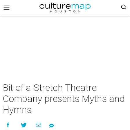
Bit of a Stretch Theatre
Company presents Myths and
Hymns