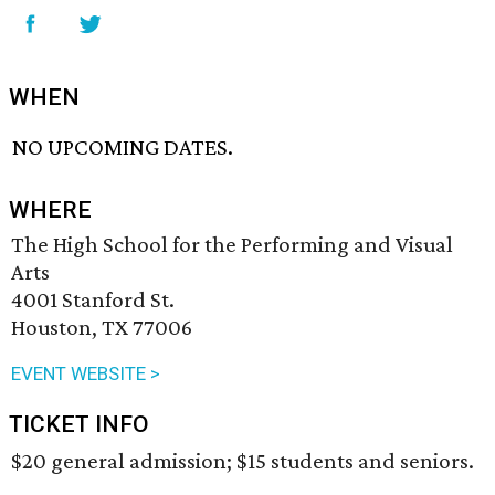
WHEN
NO UPCOMING DATES.
WHERE
The High School for the Performing and Visual
Arts
4001 Stanford St.
Houston, TX 77006
EVENT WEBSITE >
TICKET INFO
$20 general admission; $15 students and seniors.